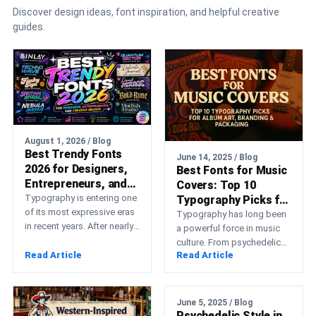
Discover design ideas, font inspiration, and helpful creative
guides.
August 1, 2026 / Blog
Best Trendy Fonts
June 14, 2025 / Blog
2026 for Designers,
Best Fonts for Music
Entrepreneurs, and
Covers: Top 10
Creative Brands
Typography is entering one
Typography Picks for
of its most expressive eras
Album Art, Branding
Typography has long been
in recent years. After nearly
& Packaging
a powerful force in music
a decade dominated by
culture. From psychedelic
strict geometric…
Read Article
Read Article
rock posters in the 60s to
punk zines…
June 5, 2025 / Blog
Psychedelic Style in