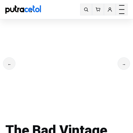
Toggle m
Search fonts
←
→
The Bad Vintage