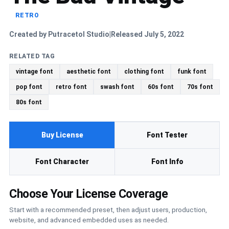
RETRO
Created by Putracetol Studio
Released July 5, 2022
|
RELATED TAG
vintage font
aesthetic font
clothing font
funk font
pop font
retro font
swash font
60s font
70s font
80s font
Buy License
Font Tester
Font Character
Font Info
Choose Your License Coverage
Start with a recommended preset, then adjust users, production,
website, and advanced embedded uses as needed.