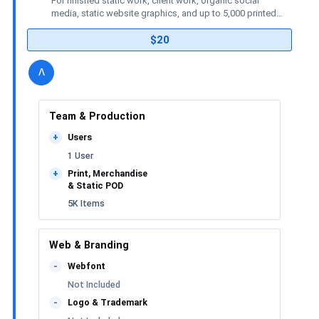
For finished static work, client work, organic social
media, static website graphics, and up to 5,000 printed
or merchandise items.
$20
details
license
Toggle
v
Team & Production
Users
+
1 User
Print, Merchandise
+
& Static POD
5K Items
Web & Branding
Webfont
-
Not Included
Logo & Trademark
-