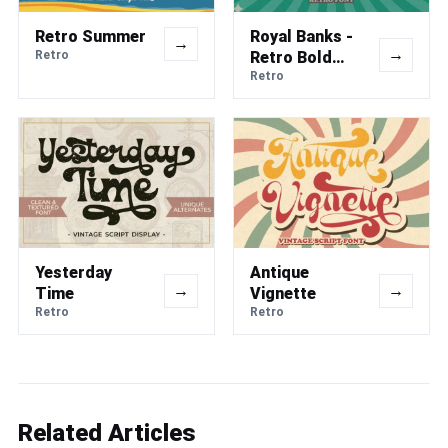
Retro Summer
Royal Banks -
→
→
Retro
Retro Bold
Font
Retro
Yesterday
Antique
→
→
Time
Vignette
Retro
Retro
Related Articles