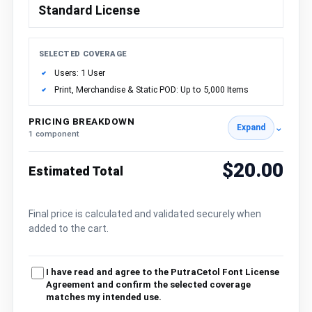
Standard License
SELECTED COVERAGE
Users: 1 User
Print, Merchandise & Static POD: Up to 5,000 Items
PRICING BREAKDOWN
⌄
Expand
1 component
$20.00
Estimated Total
Final price is calculated and validated securely when
added to the cart.
I have read and agree to the PutraCetol Font License
Agreement and confirm the selected coverage
matches my intended use.