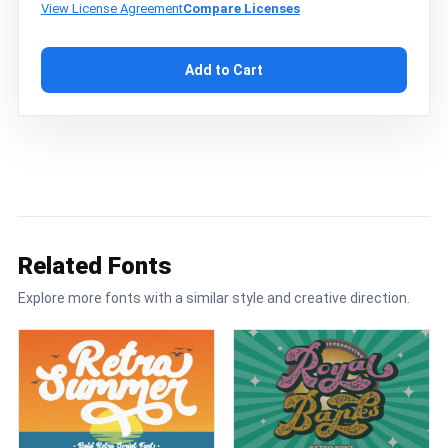
View License Agreement
Compare Licenses
Add to Cart
Related Fonts
Explore more fonts with a similar style and creative direction.