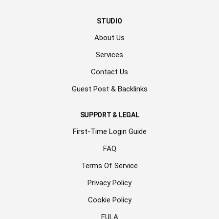
STUDIO
About Us
Services
Contact Us
Guest Post & Backlinks
SUPPORT & LEGAL
First-Time Login Guide
FAQ
Terms Of Service
Privacy Policy
Cookie Policy
EULA