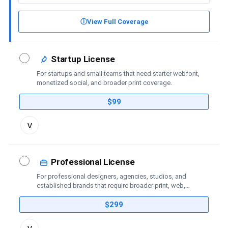
ⓘ
View Full Coverage
Startup License
For startups and small teams that need starter webfont,
monetized social, and broader print coverage.
$99
Toggle
v
license
details
Professional License
For professional designers, agencies, studios, and
established brands that require broader print, web,
social-media, advertising, trademark, and publishing
coverage.
$299
Toggle
v