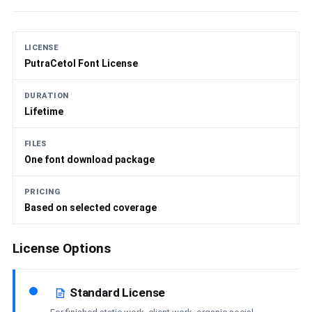
LICENSE
PutraCetol Font License
DURATION
Lifetime
FILES
One font download package
PRICING
Based on selected coverage
License Options
Standard License