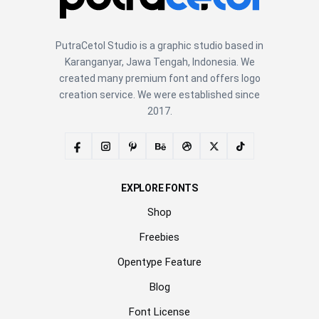
PutraCetol Studio is a graphic studio based in
Karanganyar, Jawa Tengah, Indonesia. We
created many premium font and offers logo
creation service. We were established since
2017.
EXPLORE FONTS
Shop
Freebies
Opentype Feature
Blog
Font License