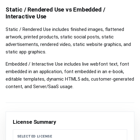
controls
Static / Rendered Use vs Embedded /
Interactive Use
Static / Rendered Use includes finished images, flattened
artwork, printed products, static social posts, static
advertisements, rendered video, static website graphics, and
static app graphics.
Embedded / Interactive Use includes live webfont text, font
embedded in an application, font embedded in an e-book,
editable templates, dynamic HTML5 ads, customer-generated
content, and Server/SaaS usage.
License Summary
SELECTED LICENSE