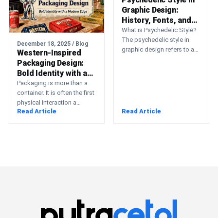
Graphic Design:
History, Fonts, and
Inspiration
What is Psychedelic Style?
The psychedelic style in
December 18, 2025 / Blog
graphic design refers to a
Western-Inspired
highly expressive, colorful,
Packaging Design:
and mind-bending visual
Bold Identity with a
art…
Modern Edge
Packaging is more than a
container. It is often the first
physical interaction a
Read Article
Read Article
customer has with a brand,
and…