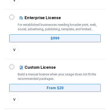
license
details
Enterprise License
For established businesses needing broader print, web,
social, advertising, publishing, template, and limited
broadcast coverage.
$999
Toggle
v
license
details
Custom License
Build a manual license when your usage does not fit the
recommended packages.
From $20
Toggle
v
custom
license