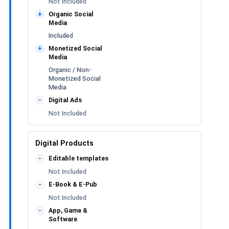
Not Included
Organic Social
+
Media
Included
Monetized Social
+
Media
Organic / Non-
Monetized Social
Media
Digital Ads
-
Not Included
Digital Products
Editable templates
-
Not Included
E-Book & E-Pub
-
Not Included
App, Game &
-
Software