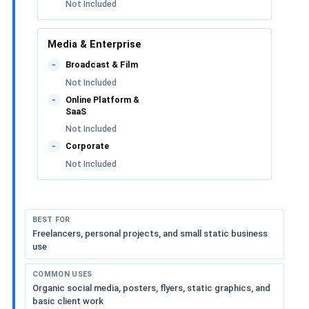
Not Included
Media & Enterprise
Broadcast & Film
-
Not Included
Online Platform &
-
SaaS
Not Included
Corporate
-
Not Included
BEST FOR
Freelancers, personal projects, and small static business
use
COMMON USES
Organic social media, posters, flyers, static graphics, and
basic client work