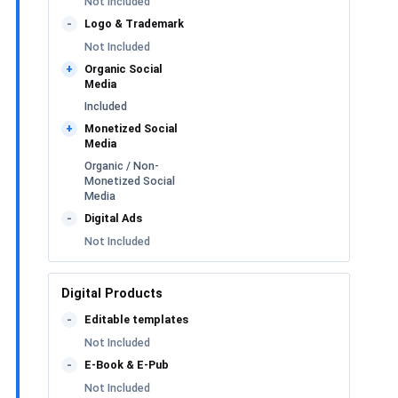
Not Included
Logo & Trademark
-
Not Included
Organic Social
+
Media
Included
Monetized Social
+
Media
Organic / Non-
Monetized Social
Media
Digital Ads
-
Not Included
Digital Products
Editable templates
-
Not Included
E-Book & E-Pub
-
Not Included