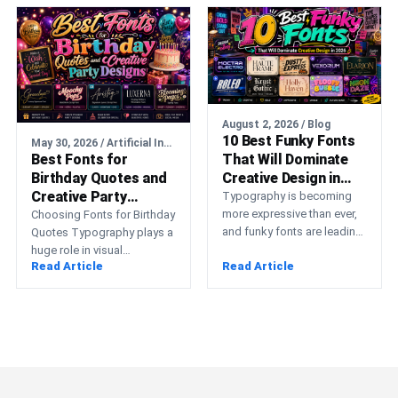
media…
August 2, 2026 / Blog
10 Best Funky Fonts
May 30, 2026 / Artificial Intelligence
Best Fonts for
That Will Dominate
Birthday Quotes and
Creative Design in
Creative Party
2026
Typography is becoming
Designs
more expressive than ever,
Choosing Fonts for Birthday
and funky fonts are leading
Quotes Typography plays a
that transformation. Instead
huge role in visual
Read Article
Read Article
of relying on minimal,
communication, especially
neutral…
in designs meant to
celebrate emotional…