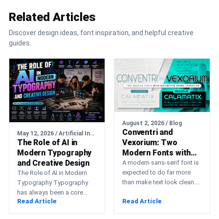
Related Articles
Discover design ideas, font inspiration, and helpful creative
guides.
August 2, 2026 / Blog
Conventri and
May 12, 2026 / Artificial Intelligence
The Role of AI in
Vexorium: Two
Modern Typography
Modern Fonts with
and Creative Design
Distinctive Brand
A modern sans-serif font is
Character
expected to do far more
The Role of AI in Modern
than make text look clean.
Typography Typography
Professional typography
has always been a core
Read Article
Read Article
must support a…
element of visual
communication. From print