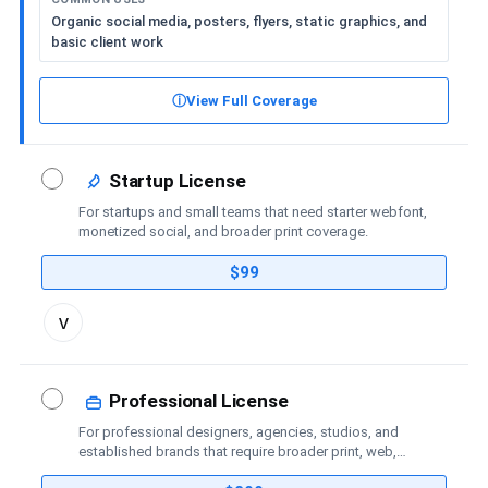
Organic social media, posters, flyers, static graphics, and
basic client work
ⓘ
View Full Coverage
Startup License
For startups and small teams that need starter webfont,
monetized social, and broader print coverage.
$99
Toggle
v
license
details
Professional License
For professional designers, agencies, studios, and
established brands that require broader print, web,
social-media, advertising, trademark, and publishing