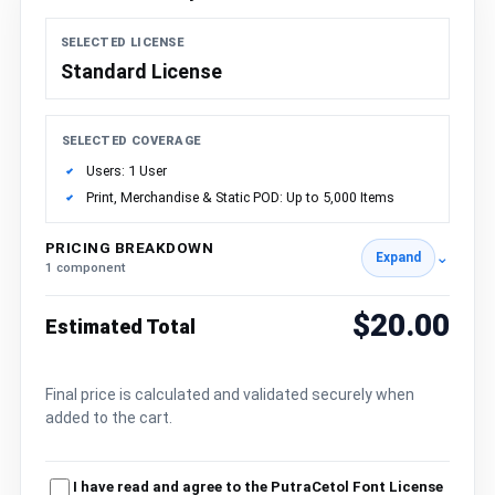
SELECTED LICENSE
Standard License
SELECTED COVERAGE
Users: 1 User
Print, Merchandise & Static POD: Up to 5,000 Items
PRICING BREAKDOWN
⌄
Expand
1 component
$20.00
Estimated Total
Final price is calculated and validated securely when
added to the cart.
I have read and agree to the PutraCetol Font License