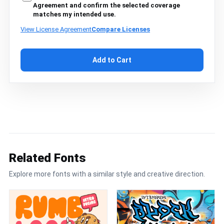
Agreement and confirm the selected coverage
matches my intended use.
View License Agreement
Compare Licenses
Add to Cart
Related Fonts
Explore more fonts with a similar style and creative direction.