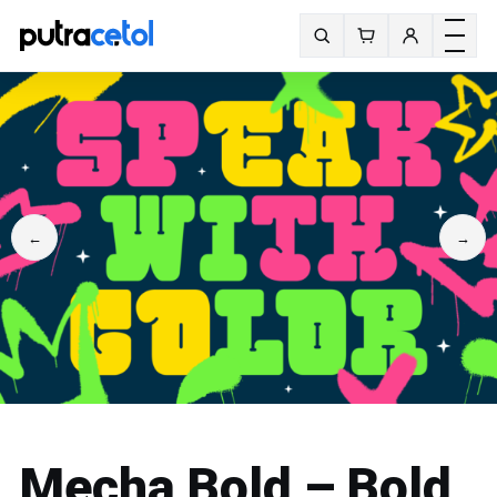
Toggle m
Search fonts
←
→
Mecha Bold – Bold