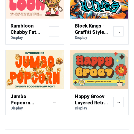
Rumbloon
Block Kings -
→
→
Chubby Fat
Graffiti Style
Font
Display
Font
Display
Jumbo
Happy Groov
→
→
Popcorn
Layered Retro
Chunky Food
Display
Font
Display
Display Font