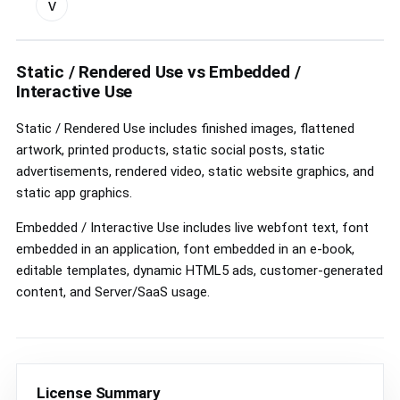
v
custom
license
controls
Static / Rendered Use vs Embedded /
Interactive Use
Static / Rendered Use includes finished images, flattened
artwork, printed products, static social posts, static
advertisements, rendered video, static website graphics, and
static app graphics.
Embedded / Interactive Use includes live webfont text, font
embedded in an application, font embedded in an e-book,
editable templates, dynamic HTML5 ads, customer-generated
content, and Server/SaaS usage.
License Summary