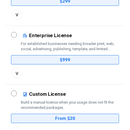
coverage.
$299
Toggle
v
license
details
Enterprise License
For established businesses needing broader print, web,
social, advertising, publishing, template, and limited
broadcast coverage.
$999
Toggle
v
license
details
Custom License
Build a manual license when your usage does not fit the
recommended packages.
From $20
Toggle