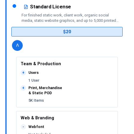
Standard License
For finished static work, client work, organic social
media, static website graphics, and up to 5,000 printed
or merchandise items.
$20
details
license
Toggle
v
Team & Production
Users
+
1 User
Print, Merchandise
+
& Static POD
5K Items
Web & Branding
Webfont
-