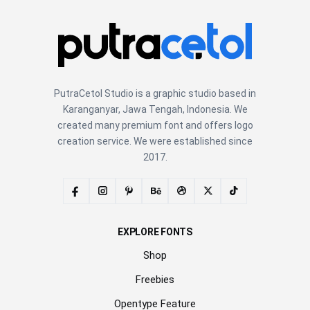
PutraCetol Studio is a graphic studio based in
Karanganyar, Jawa Tengah, Indonesia. We
created many premium font and offers logo
creation service. We were established since
2017.
EXPLORE FONTS
Shop
Freebies
Opentype Feature