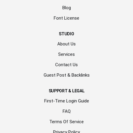
Blog
Font License
STUDIO
About Us
Services
Contact Us
Guest Post & Backlinks
SUPPORT & LEGAL
First-Time Login Guide
FAQ
Terms Of Service
Privacy Policy