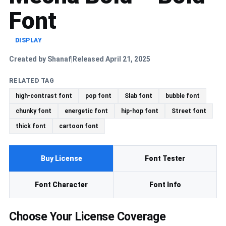
Font
DISPLAY
Created by Shanaf
Released April 21, 2025
|
RELATED TAG
high-contrast font
pop font
Slab font
bubble font
chunky font
energetic font
hip-hop font
Street font
thick font
cartoon font
Buy License
Font Tester
Font Character
Font Info
Choose Your License Coverage