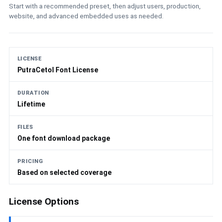
Start with a recommended preset, then adjust users, production,
website, and advanced embedded uses as needed.
LICENSE
PutraCetol Font License
DURATION
Lifetime
FILES
One font download package
PRICING
Based on selected coverage
License Options