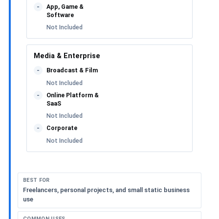
App, Game &
-
Software
Not Included
Media & Enterprise
Broadcast & Film
-
Not Included
Online Platform &
-
SaaS
Not Included
Corporate
-
Not Included
BEST FOR
Freelancers, personal projects, and small static business
use
COMMON USES