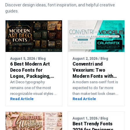
Discover design ideas, font inspiration, and helpful creative
guides.
August 5, 2026 / Blog
August 2, 2026 / Blog
6 Best Modern Art
Conventri and
Deco Fonts for
Vexorium: Two
Logos, Packaging,
Modern Fonts with
Fashion, and
Distinctive Brand
Art Deco typography
A modern sans-serif font is
Hospitality
remains one of the most
Character
expected to do far more
recognizable visual styles in
than make text look clean.
Read Article
Read Article
graphic design. Its
Professional typography
geometric construction,
must support a…
elongated proportions,
symmetry,…
August 1, 2026 / Blog
Best Trendy Fonts
2026 for Designers,