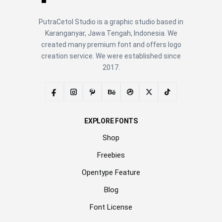
PutraCetol Studio is a graphic studio based in
Karanganyar, Jawa Tengah, Indonesia. We
created many premium font and offers logo
creation service. We were established since
2017.
EXPLORE FONTS
Shop
Freebies
Opentype Feature
Blog
Font License