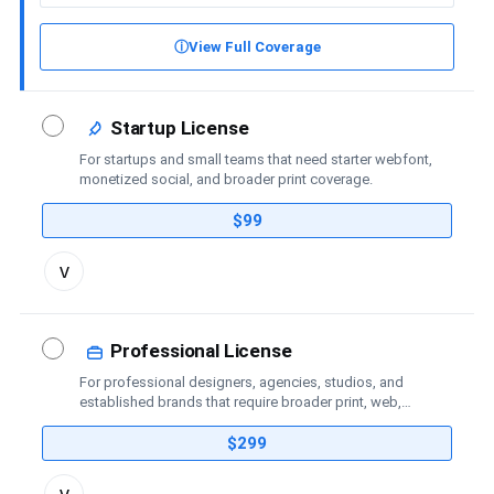
ⓘ
View Full Coverage
Startup License
For startups and small teams that need starter webfont,
monetized social, and broader print coverage.
$99
Toggle
v
license
details
Professional License
For professional designers, agencies, studios, and
established brands that require broader print, web,
social-media, advertising, trademark, and publishing
coverage.
$299
Toggle
v