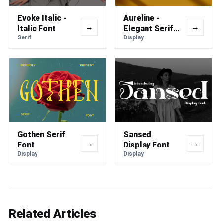
Evoke Italic -
Aureline -
→
→
Italic Font
Elegant Serif
Serif
Font
Display
Gothen Serif
Sansed
→
→
Font
Display Font
Display
Display
Related Articles