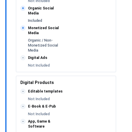
Not Included
Organic Social
+
Media
Included
Monetized Social
+
Media
Organic / Non-
Monetized Social
Media
Digital Ads
-
Not Included
Digital Products
Editable templates
-
Not Included
E-Book & E-Pub
-
Not Included
App, Game &
-
Software