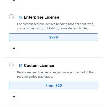
license
details
Enterprise License
For established businesses needing broader print, web,
social, advertising, publishing, template, and limited
broadcast coverage.
$999
Toggle
v
license
details
Custom License
Build a manual license when your usage does not fit the
recommended packages.
From $20
Toggle
v
custom
license