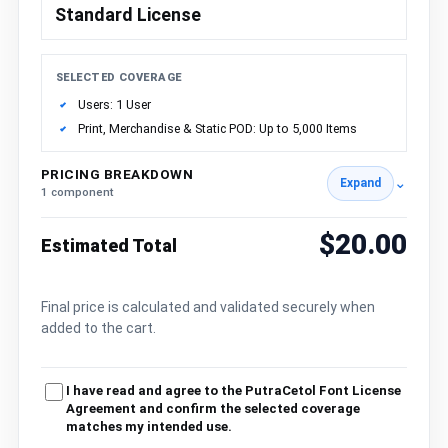
Standard License
SELECTED COVERAGE
Users: 1 User
Print, Merchandise & Static POD: Up to 5,000 Items
PRICING BREAKDOWN
⌄
Expand
1 component
$20.00
Estimated Total
Final price is calculated and validated securely when
added to the cart.
I have read and agree to the PutraCetol Font License
Agreement and confirm the selected coverage
matches my intended use.