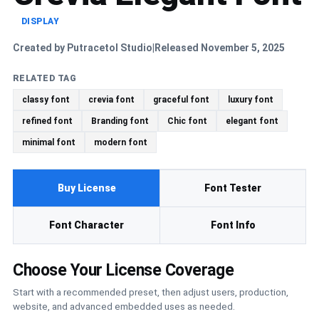
DISPLAY
Created by Putracetol Studio
Released November 5, 2025
|
RELATED TAG
classy font
crevia font
graceful font
luxury font
refined font
Branding font
Chic font
elegant font
minimal font
modern font
Buy License
Font Tester
Font Character
Font Info
Choose Your License Coverage
Start with a recommended preset, then adjust users, production,
website, and advanced embedded uses as needed.