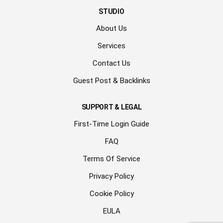
STUDIO
About Us
Services
Contact Us
Guest Post & Backlinks
SUPPORT & LEGAL
First-Time Login Guide
FAQ
Terms Of Service
Privacy Policy
Cookie Policy
EULA