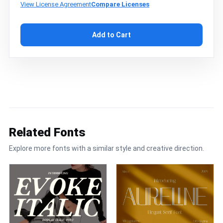
View License Agreement
Compare Licenses
Add to Cart
Related Fonts
Explore more fonts with a similar style and creative direction.