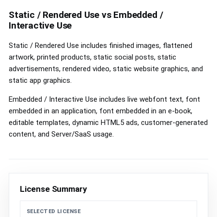
controls
Static / Rendered Use vs Embedded /
Interactive Use
Static / Rendered Use includes finished images, flattened
artwork, printed products, static social posts, static
advertisements, rendered video, static website graphics, and
static app graphics.
Embedded / Interactive Use includes live webfont text, font
embedded in an application, font embedded in an e-book,
editable templates, dynamic HTML5 ads, customer-generated
content, and Server/SaaS usage.
License Summary
SELECTED LICENSE