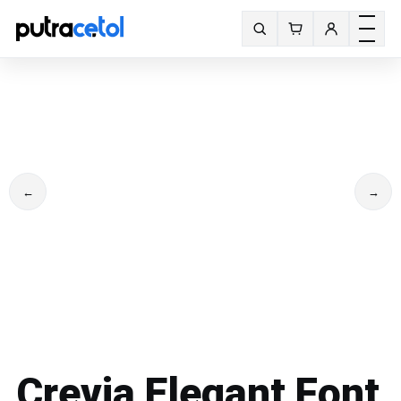
Toggle m
Search fonts
←
→
Crevia Elegant Font