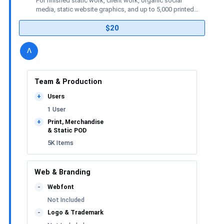
For finished static work, client work, organic social
media, static website graphics, and up to 5,000 printed
or merchandise items.
$20
details
license
Toggle
v
Team & Production
Users
+
1 User
Print, Merchandise
+
& Static POD
5K Items
Web & Branding
Webfont
-
Not Included
Logo & Trademark
-