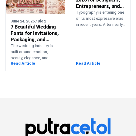
Entrepreneurs, and
Creative Brands
Typography is entering one
of its most expressive eras
June 24, 2026 / Blog
in recent years. After nearly
7 Beautiful Wedding
a decade dominated by
Fonts for Invitations,
strict geometric…
Packaging, and
Marketing
The wedding industry is
built around emotion,
beauty, elegance, and
Read Article
Read Article
unforgettable memories.
Whether you’re running a
wedding planning business,
creating…