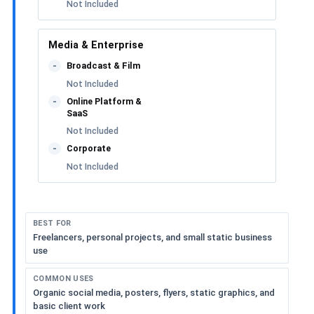
Not Included
Media & Enterprise
Broadcast & Film
-
Not Included
Online Platform &
-
SaaS
Not Included
Corporate
-
Not Included
BEST FOR
Freelancers, personal projects, and small static business
use
COMMON USES
Organic social media, posters, flyers, static graphics, and
basic client work