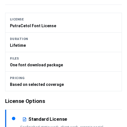
LICENSE
PutraCetol Font License
DURATION
Lifetime
FILES
One font download package
PRICING
Based on selected coverage
License Options
Standard License