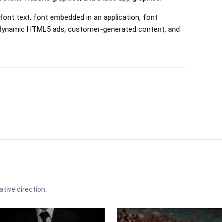
font text, font embedded in an application, font
, dynamic HTML5 ads, customer-generated content, and
ative direction.