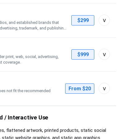
Toggle
v
$299
dios, and established brands that
license
advertising, trademark, and publishing
details
Toggle
v
$999
 print, web, social, advertising,
license
st coverage.
details
Toggle
v
From $20
oes not fit the recommended
custom
license
controls
 / Interactive Use
s, flattened artwork, printed products, static social
 static website graphics, and static app graphics.