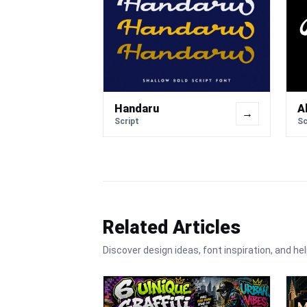
Handaru
A
→
Script
Sc
Related Articles
Discover design ideas, font inspiration, and hel