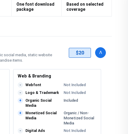
One font download
Based on selected
package
coverage
details
license
Toggle
v
$20
nic social media, static website
handise items.
Web & Branding
Webfont
Not Included
-
Logo & Trademark
Not Included
-
Organic Social
Included
+
Media
Monetized Social
Organic / Non-
+
Media
Monetized Social
Media
Digital Ads
Not Included
-