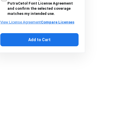
PutraCetol Font License Agreement
and confirm the selected coverage
matches my intended use.
View License Agreement
Compare Licenses
Add to Cart