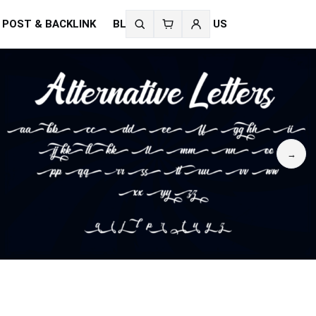
 POST & BACKLINK
BLOG
CONTACT US
Search
fonts
→