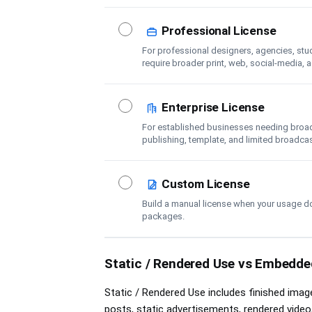
Professional License
For professional designers, agencies, stu
require broader print, web, social-media, 
coverage.
Enterprise License
For established businesses needing broader
publishing, template, and limited broadca
Custom License
Build a manual license when your usage d
packages.
Static / Rendered Use vs Embedded
Static / Rendered Use includes finished image
posts, static advertisements, rendered video,