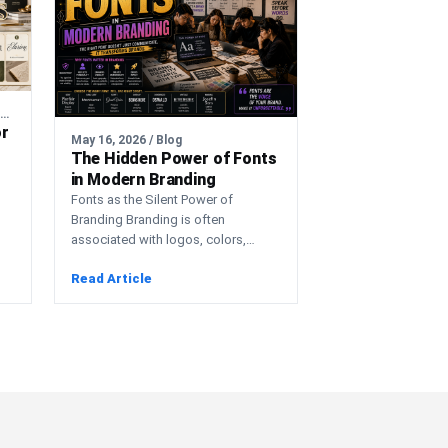
August 3, 2026 / Artificial Intelligence
or
May 16, 2026 / Blog
The Hidden Power of Fonts
in Modern Branding
Fonts as the Silent Power of
Branding Branding is often
associated with logos, colors,
n
advertising campaigns, and visual
Read Article
marketing. However,…