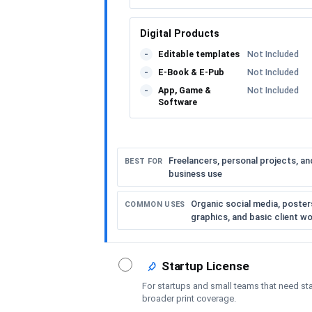
Digital Products
Editable templates
Not Included
-
E-Book & E-Pub
Not Included
-
App, Game &
Not Included
-
Software
Freelancers, personal projects, an
BEST FOR
business use
Organic social media, posters,
COMMON USES
graphics, and basic client w
Startup License
For startups and small teams that need st
broader print coverage.