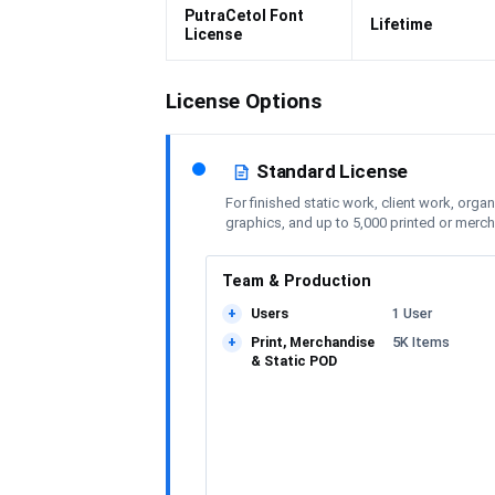
PutraCetol Font
Lifetime
License
License Options
Standard License
For finished static work, client work, orga
graphics, and up to 5,000 printed or merc
Team & Production
Users
1 User
+
Print, Merchandise
5K Items
+
& Static POD