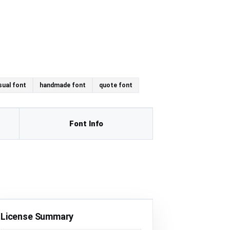
sual font
handmade font
quote font
Font Info
License Summary