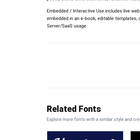
Embedded / Interactive Use includes live web
embedded in an e-book, editable templates
Server/SaaS usage.
Related Fonts
Explore more fonts with a similar style and cre