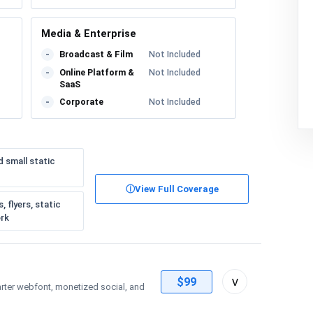
Media & Enterprise
Broadcast & Film
Not Included
-
Online Platform &
Not Included
-
SaaS
Corporate
Not Included
-
d small static
ⓘ
View Full Coverage
 flyers, static
ork
Toggle
v
$99
arter webfont, monetized social, and
license
details