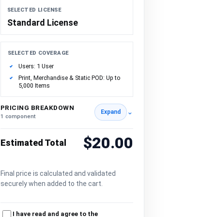
SELECTED LICENSE
Standard License
SELECTED COVERAGE
Users: 1 User
Print, Merchandise & Static POD: Up to
5,000 Items
PRICING BREAKDOWN
⌄
Expand
1 component
$20.00
Estimated Total
Final price is calculated and validated
securely when added to the cart.
I have read and agree to the