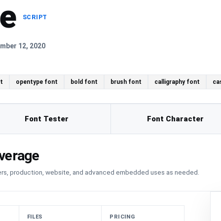
ne
SCRIPT
mber 12, 2020
t
opentype font
bold font
brush font
calligraphy font
ca
Font Tester
Font Character
verage
sers, production, website, and advanced embedded uses as needed.
FILES
PRICING