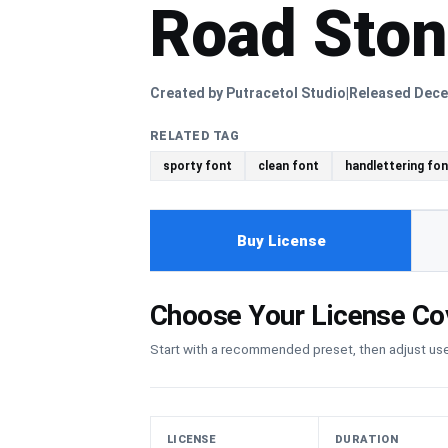
Road Sto
Created by Putracetol Studio
Released Dece
|
RELATED TAG
sporty font
clean font
handlettering fon
Buy License
Choose Your License Co
Start with a recommended preset, then adjust u
LICENSE
DURATION