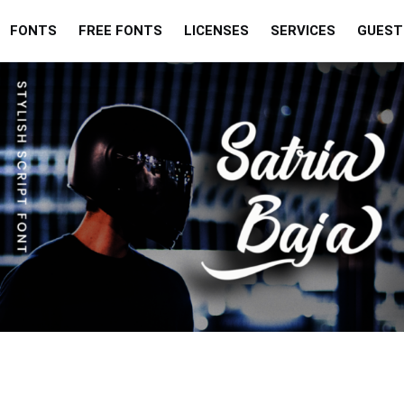
FONTS
FREE FONTS
LICENSES
SERVICES
GUEST