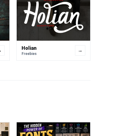
Holian
→
→
Freebies