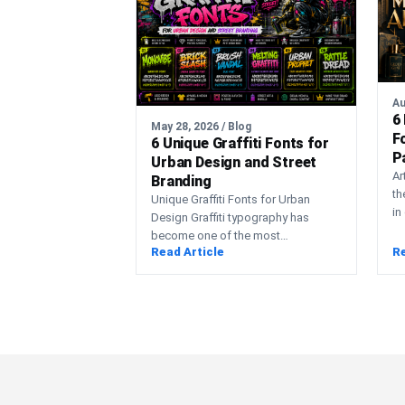
Au
6
May 28, 2026 / Blog
F
6 Unique Graffiti Fonts for
P
Urban Design and Street
H
Ar
Branding
th
Unique Graffiti Fonts for Urban
in
Design Graffiti typography has
co
become one of the most
pr
Read Article
Re
recognizable visual styles in modern
urban…