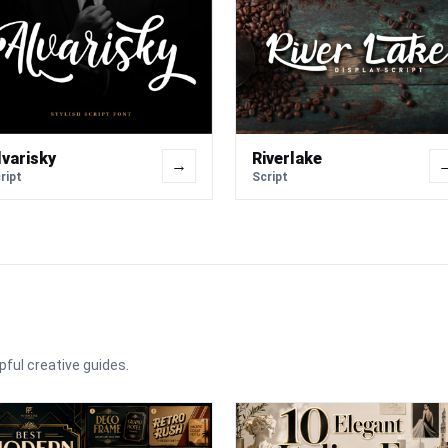
lvarisky
Riverlake
→
ript
Script
pful creative guides.