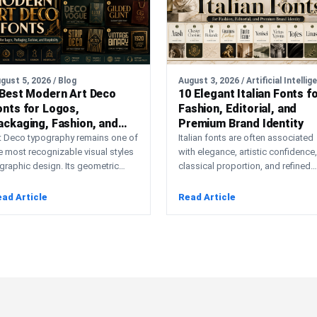
gust 5, 2026 / Blog
 Best Modern Art Deco
10 Elegant Italian Fonts f
onts for Logos,
Fashion, Editorial, and
ackaging, Fashion, and
Premium Brand Identity
ospitality
t Deco typography remains one of
Italian fonts are often associated
e most recognizable visual styles
with elegance, artistic confidence,
 graphic design. Its geometric
classical proportion, and refined
nstruction, elongated
visual storytelling. Although “Italia
oportions, symmetry,…
fonts” is not…
ad Article
Read Article