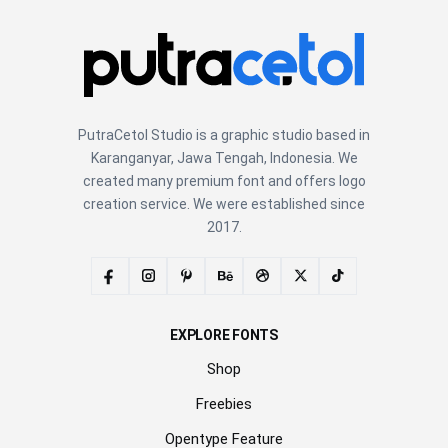
PutraCetol Studio is a graphic studio based in
Karanganyar, Jawa Tengah, Indonesia. We
created many premium font and offers logo
creation service. We were established since
2017.
EXPLORE FONTS
Shop
Freebies
Opentype Feature