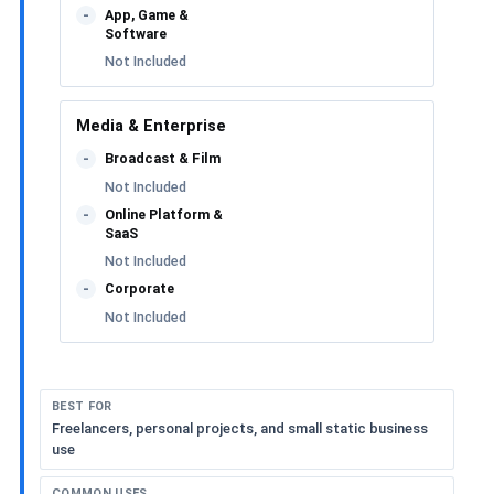
App, Game &
-
Software
Not Included
Media & Enterprise
Broadcast & Film
-
Not Included
Online Platform &
-
SaaS
Not Included
Corporate
-
Not Included
BEST FOR
Freelancers, personal projects, and small static business
use
COMMON USES