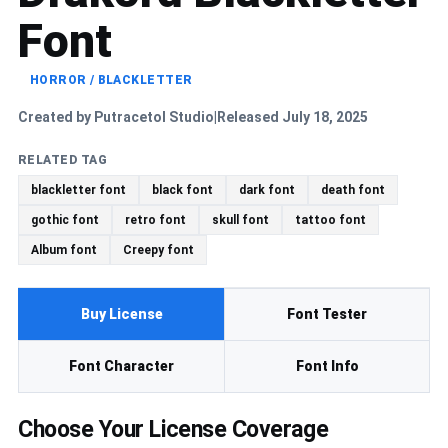
Font
HORROR / BLACKLETTER
Created by Putracetol Studio
Released July 18, 2025
|
RELATED TAG
blackletter font
black font
dark font
death font
gothic font
retro font
skull font
tattoo font
Album font
Creepy font
Buy License
Font Tester
Font Character
Font Info
Choose Your License Coverage