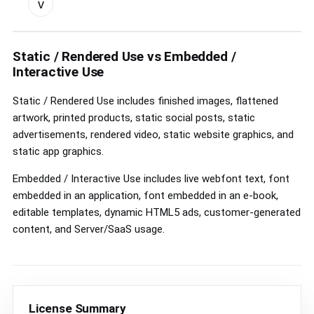
v
custom
license
controls
Static / Rendered Use vs Embedded /
Interactive Use
Static / Rendered Use includes finished images, flattened
artwork, printed products, static social posts, static
advertisements, rendered video, static website graphics, and
static app graphics.
Embedded / Interactive Use includes live webfont text, font
embedded in an application, font embedded in an e-book,
editable templates, dynamic HTML5 ads, customer-generated
content, and Server/SaaS usage.
License Summary