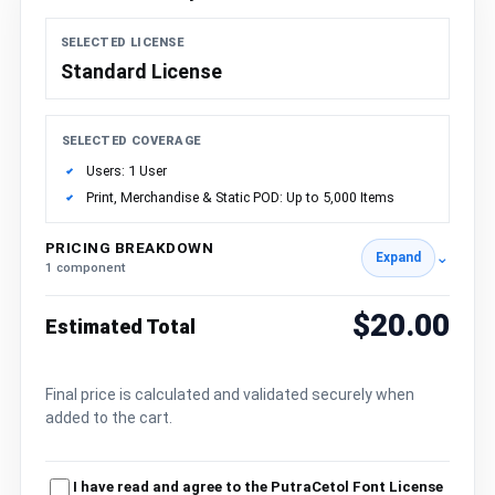
SELECTED LICENSE
Standard License
SELECTED COVERAGE
Users: 1 User
Print, Merchandise & Static POD: Up to 5,000 Items
PRICING BREAKDOWN
⌄
Expand
1 component
$20.00
Estimated Total
Final price is calculated and validated securely when
added to the cart.
I have read and agree to the PutraCetol Font License