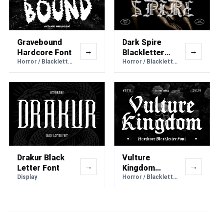
Gravebound
Dark Spire
→
→
Hardcore Font
Blackletter
Horror / Blackletter
Font
Horror / Blackletter
Drakur Black
Vulture
→
→
Letter Font
Kingdom
Display
Hardcore
Horror / Blackletter
Blackletter
Font