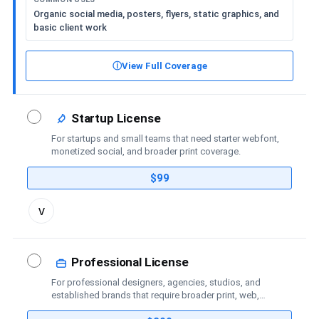
Organic social media, posters, flyers, static graphics, and
basic client work
ⓘ
View Full Coverage
Startup License
For startups and small teams that need starter webfont,
monetized social, and broader print coverage.
$99
Toggle
v
license
details
Professional License
For professional designers, agencies, studios, and
established brands that require broader print, web,
social-media, advertising, trademark, and publishing