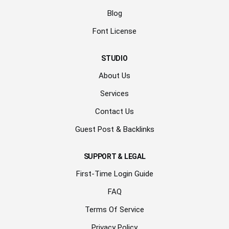
Blog
Font License
STUDIO
About Us
Services
Contact Us
Guest Post & Backlinks
SUPPORT & LEGAL
First-Time Login Guide
FAQ
Terms Of Service
Privacy Policy