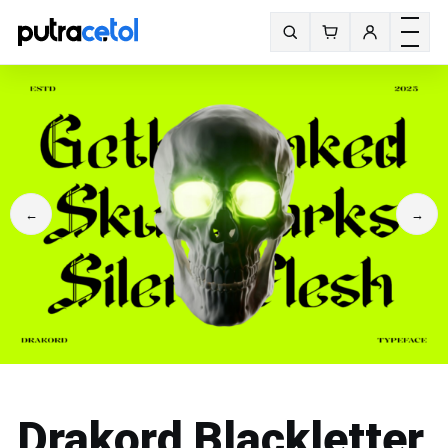
Toggle m
Search fonts
←
→
Drakord Blackletter