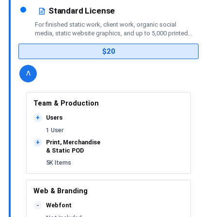
Standard License
For finished static work, client work, organic social
media, static website graphics, and up to 5,000 printed
or merchandise items.
$20
details
license
Toggle
v
Team & Production
Users
+
1 User
Print, Merchandise
+
& Static POD
5K Items
Web & Branding
Webfont
-