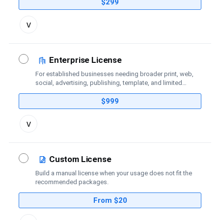
coverage.
$299
Toggle
v
license
details
Enterprise License
For established businesses needing broader print, web,
social, advertising, publishing, template, and limited
broadcast coverage.
$999
Toggle
v
license
details
Custom License
Build a manual license when your usage does not fit the
recommended packages.
From $20
Toggle