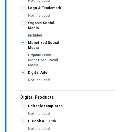
Not Included
Logo & Trademark
-
Not Included
Organic Social
+
Media
Included
Monetized Social
+
Media
Organic / Non-
Monetized Social
Media
Digital Ads
-
Not Included
Digital Products
Editable templates
-
Not Included
E-Book & E-Pub
-
Not Included