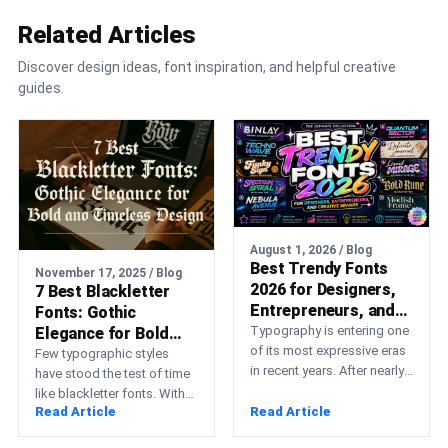
Related Articles
Discover design ideas, font inspiration, and helpful creative
guides.
August 1, 2026 / Blog
Best Trendy Fonts
November 17, 2025 / Blog
2026 for Designers,
7 Best Blackletter
Entrepreneurs, and
Fonts: Gothic
Creative Brands
Typography is entering one
Elegance for Bold
of its most expressive eras
and Timeless Design
Few typographic styles
in recent years. After nearly
have stood the test of time
a decade dominated by
like blackletter fonts. With
strict geometric…
Read Article
Read Article
their sharp, angular strokes
and elaborate details,…