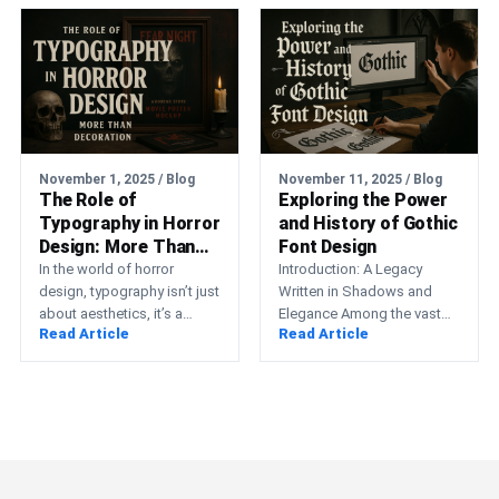
November 1, 2025 / Blog
November 11, 2025 / Blog
The Role of
Exploring the Power
Typography in Horror
and History of Gothic
Design: More Than
Font Design
Decoration
In the world of horror
Introduction: A Legacy
design, typography isn’t just
Written in Shadows and
about aesthetics, it’s a
Elegance Among the vast
Read Article
Read Article
psychological weapon. The
spectrum of typographic
shape of a letter,…
styles, few evoke such
emotion, intensity,…