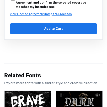
Agreement and confirm the selected coverage
matches my intended use.
View License Agreement
Compare Licenses
Add to Cart
Related Fonts
Explore more fonts with a similar style and creative direction.