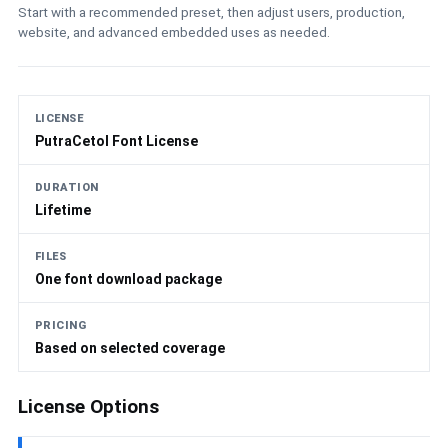
Start with a recommended preset, then adjust users, production,
website, and advanced embedded uses as needed.
LICENSE
PutraCetol Font License
DURATION
Lifetime
FILES
One font download package
PRICING
Based on selected coverage
License Options