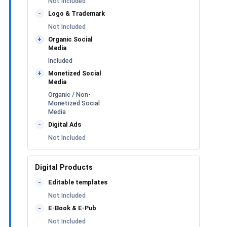
Not Included
Logo & Trademark
-
Not Included
Organic Social
+
Media
Included
Monetized Social
+
Media
Organic / Non-
Monetized Social
Media
Digital Ads
-
Not Included
Digital Products
Editable templates
-
Not Included
E-Book & E-Pub
-
Not Included