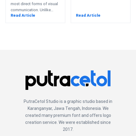
most direct forms of visual
communication. Unlike
Read Article
Read Article
books or websites, posters
often have only…
PutraCetol Studio is a graphic studio based in
Karanganyar, Jawa Tengah, Indonesia. We
created many premium font and offers logo
creation service. We were established since
2017.