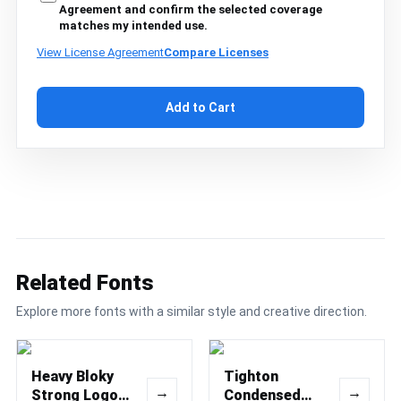
Agreement and confirm the selected coverage
matches my intended use.
View License Agreement
Compare Licenses
Add to Cart
Related Fonts
Explore more fonts with a similar style and creative direction.
Heavy Bloky
Tighton
→
→
Strong Logo
Condensed