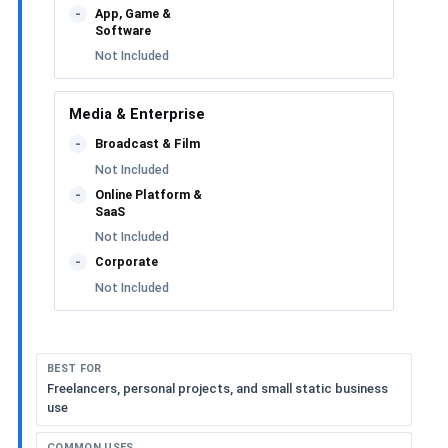
App, Game &
-
Software
Not Included
Media & Enterprise
Broadcast & Film
-
Not Included
Online Platform &
-
SaaS
Not Included
Corporate
-
Not Included
BEST FOR
Freelancers, personal projects, and small static business
use
COMMON USES