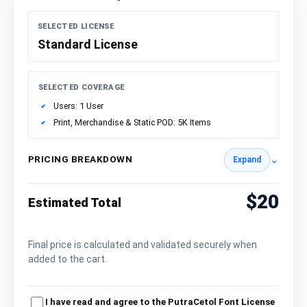
SELECTED LICENSE
Standard License
SELECTED COVERAGE
Users: 1 User
Print, Merchandise & Static POD: 5K Items
PRICING BREAKDOWN
⌄
Expand
$20
Estimated Total
Final price is calculated and validated securely when
added to the cart.
I have read and agree to the PutraCetol Font License