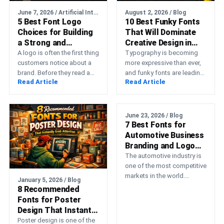
June 7, 2026 / Artificial Intelligence
August 2, 2026 / Blog
5 Best Font Logo
10 Best Funky Fonts
Choices for Building
That Will Dominate
a Strong and
Creative Design in
Memorable Brand
2026
A logo is often the first thing
Typography is becoming
customers notice about a
more expressive than ever,
brand. Before they read a
and funky fonts are leading
Read Article
Read Article
product description, visit a…
that transformation. Instead
of relying on minimal,
neutral…
June 23, 2026 / Blog
7 Best Fonts for
Automotive Business
Branding and Logo
Design
The automotive industry is
one of the most competitive
markets in the world.
January 5, 2026 / Blog
Whether you’re running a car
8 Recommended
detailing service,…
Fonts for Poster
Design That Instantly
Grab Attention
Poster design is one of the