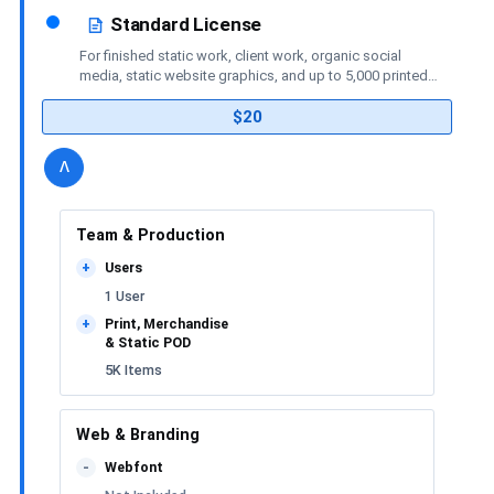
Standard License
For finished static work, client work, organic social
media, static website graphics, and up to 5,000 printed
or merchandise items.
$20
details
license
Toggle
v
Team & Production
Users
+
1 User
Print, Merchandise
+
& Static POD
5K Items
Web & Branding
Webfont
-