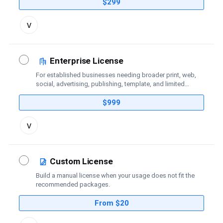
coverage.
$299
Toggle
v
license
details
Enterprise License
For established businesses needing broader print, web,
social, advertising, publishing, template, and limited
broadcast coverage.
$999
Toggle
v
license
details
Custom License
Build a manual license when your usage does not fit the
recommended packages.
From $20
Toggle