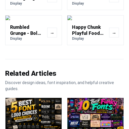
Font
Display
Font
Display
Rumbled
Happy Chunk
→
→
Grunge - Bold
Playful Food
Vintage
Display
Font
Display
Texture Font
Related Articles
Discover design ideas, font inspiration, and helpful creative
guides.