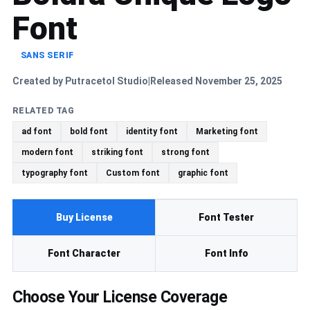
Font
SANS SERIF
Created by Putracetol Studio
Released November 25, 2025
|
RELATED TAG
ad font
bold font
identity font
Marketing font
modern font
striking font
strong font
typography font
Custom font
graphic font
Buy License
Font Tester
Font Character
Font Info
Choose Your License Coverage