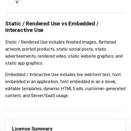
v
custom
license
controls
Static / Rendered Use vs Embedded /
Interactive Use
Static / Rendered Use includes finished images, flattened
artwork, printed products, static social posts, static
advertisements, rendered video, static website graphics, and
static app graphics.
Embedded / Interactive Use includes live webfont text, font
embedded in an application, font embedded in an e-book,
editable templates, dynamic HTML5 ads, customer-generated
content, and Server/SaaS usage.
License Summary