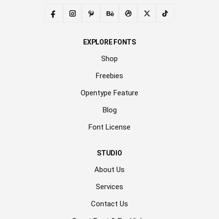
EXPLORE FONTS
Shop
Freebies
Opentype Feature
Blog
Font License
STUDIO
About Us
Services
Contact Us