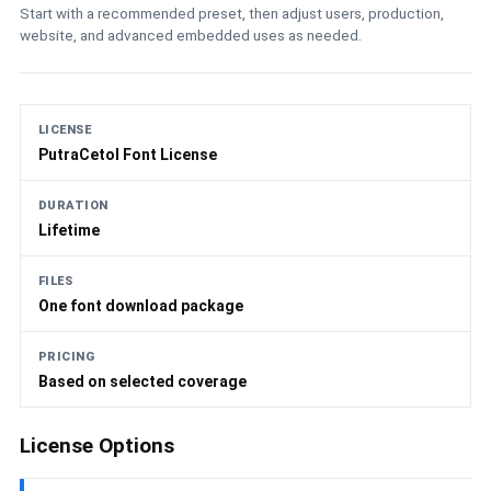
Start with a recommended preset, then adjust users, production,
website, and advanced embedded uses as needed.
LICENSE
PutraCetol Font License
DURATION
Lifetime
FILES
One font download package
PRICING
Based on selected coverage
License Options