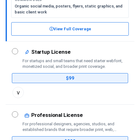
Organic social media, posters, flyers, static graphics, and
basic client work
ⓘ
View Full Coverage
Startup License
For startups and small teams that need starter webfont,
monetized social, and broader print coverage.
$99
Toggle
v
license
details
Professional License
For professional designers, agencies, studios, and
established brands that require broader print, web,
social-media, advertising, trademark, and publishing