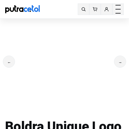
Toggle m
Search fonts
←
→
Boldra Unique Logo