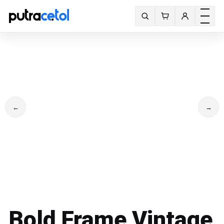
Toggle m
Search fonts
←
→
Bold Frame Vintage