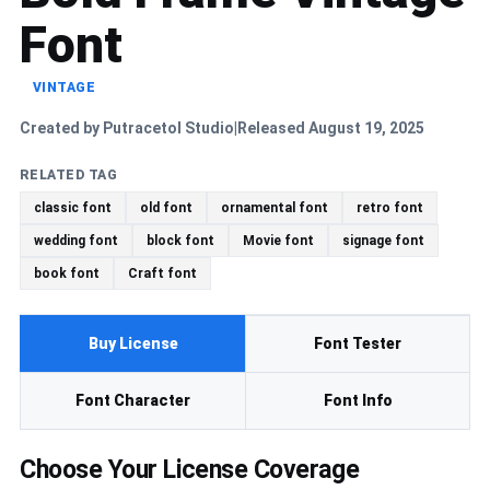
Font
VINTAGE
Created by Putracetol Studio
Released August 19, 2025
|
RELATED TAG
classic font
old font
ornamental font
retro font
wedding font
block font
Movie font
signage font
book font
Craft font
Buy License
Font Tester
Font Character
Font Info
Choose Your License Coverage