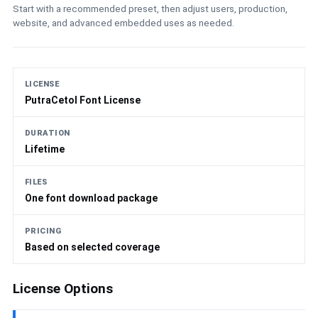
Start with a recommended preset, then adjust users, production,
website, and advanced embedded uses as needed.
LICENSE
PutraCetol Font License
DURATION
Lifetime
FILES
One font download package
PRICING
Based on selected coverage
License Options