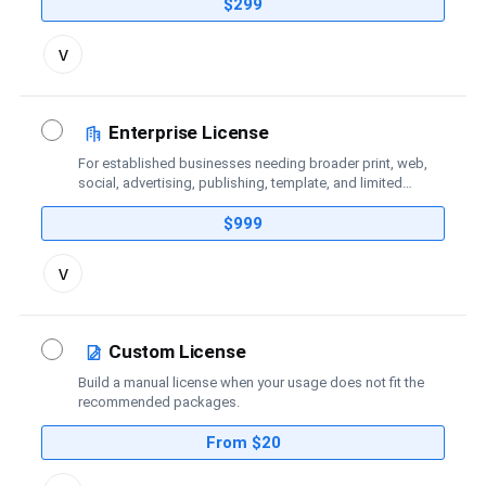
coverage.
$299
Toggle
v
license
details
Enterprise License
For established businesses needing broader print, web,
social, advertising, publishing, template, and limited
broadcast coverage.
$999
Toggle
v
license
details
Custom License
Build a manual license when your usage does not fit the
recommended packages.
From $20
Toggle