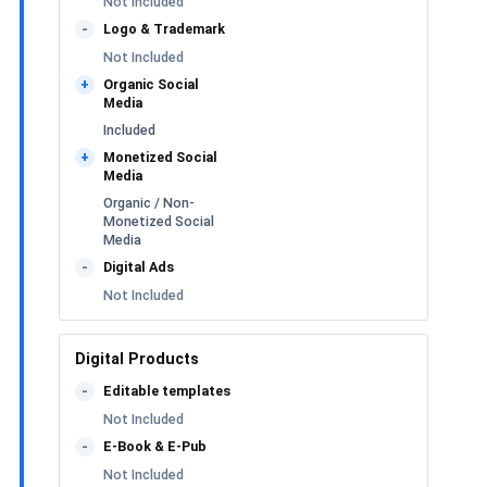
Not Included
Logo & Trademark
-
Not Included
Organic Social
+
Media
Included
Monetized Social
+
Media
Organic / Non-
Monetized Social
Media
Digital Ads
-
Not Included
Digital Products
Editable templates
-
Not Included
E-Book & E-Pub
-
Not Included