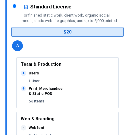
Standard License
For finished static work, client work, organic social
media, static website graphics, and up to 5,000 printed
or merchandise items.
$20
details
license
Toggle
v
Team & Production
Users
+
1 User
Print, Merchandise
+
& Static POD
5K Items
Web & Branding
Webfont
-