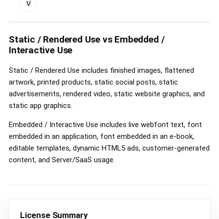
v
custom
license
controls
Static / Rendered Use vs Embedded /
Interactive Use
Static / Rendered Use includes finished images, flattened
artwork, printed products, static social posts, static
advertisements, rendered video, static website graphics, and
static app graphics.
Embedded / Interactive Use includes live webfont text, font
embedded in an application, font embedded in an e-book,
editable templates, dynamic HTML5 ads, customer-generated
content, and Server/SaaS usage.
License Summary