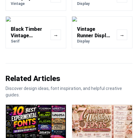
Typeface Font
Vintage
Display Font
Display
Black Timber
Vintage
→
→
Vintage
Runner Display
Western Font
Serif
Retro Sport
Display
Font
Related Articles
Discover design ideas, font inspiration, and helpful creative
guides.