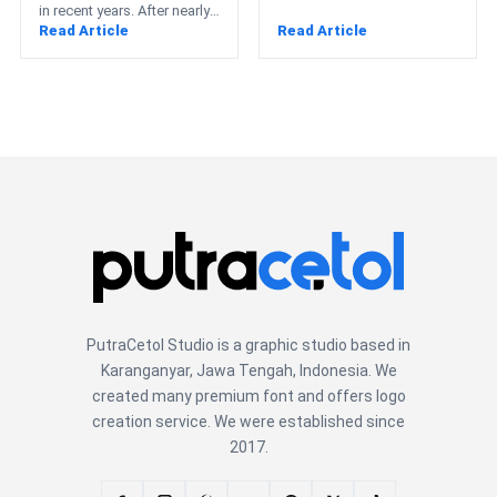
in recent years. After nearly
Read Article
Read Article
a decade dominated by
strict geometric…
PutraCetol Studio is a graphic studio based in
Karanganyar, Jawa Tengah, Indonesia. We
created many premium font and offers logo
creation service. We were established since
2017.