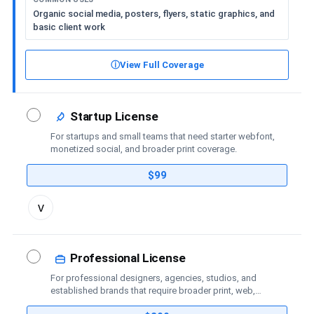
Organic social media, posters, flyers, static graphics, and
basic client work
ⓘ
View Full Coverage
Startup License
For startups and small teams that need starter webfont,
monetized social, and broader print coverage.
$99
Toggle
v
license
details
Professional License
For professional designers, agencies, studios, and
established brands that require broader print, web,
social-media, advertising, trademark, and publishing