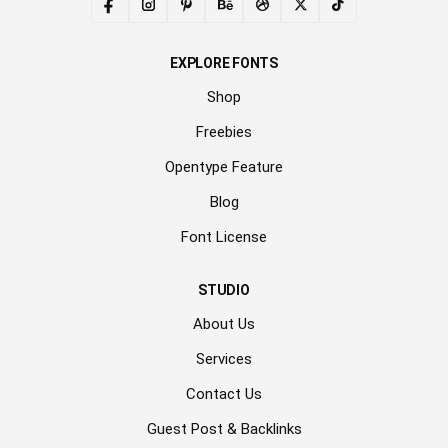
EXPLORE FONTS
Shop
Freebies
Opentype Feature
Blog
Font License
STUDIO
About Us
Services
Contact Us
Guest Post & Backlinks