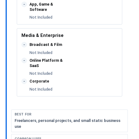
App, Game &
-
Software
Not Included
Media & Enterprise
Broadcast & Film
-
Not Included
Online Platform &
-
SaaS
Not Included
Corporate
-
Not Included
BEST FOR
Freelancers, personal projects, and small static business
use
COMMON USES