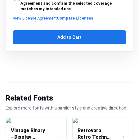
Agreement and confirm the selected coverage
matches my intended use.
View License Agreement
Compare Licenses
Add to Cart
Related Fonts
Explore more fonts with a similar style and creative direction.
Vintage Binary
Retrovara
→
→
- Display
Retro Techno