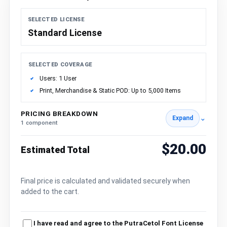
SELECTED LICENSE
Standard License
SELECTED COVERAGE
Users: 1 User
Print, Merchandise & Static POD: Up to 5,000 Items
PRICING BREAKDOWN
⌄
Expand
1 component
$20.00
Estimated Total
Final price is calculated and validated securely when
added to the cart.
I have read and agree to the PutraCetol Font License