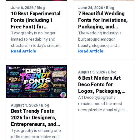
June 6, 2026 / Blog
June 24, 2026 / Blog
10 Best Experimental
7 Beautiful Wedding
Fonts (Including 1
Fonts for Invitations,
Free Font) for
Packaging, and
Modern Design
Marketing
Typography is no longer
The wedding industry is
Projects
limited to readability and
built around emotion,
structure. In today’s creative
beauty, elegance, and
Read Article
Read Article
landscape, designers are
unforgettable memories.
using experimental fonts to
Whether you’re running a
challenge…
wedding planning business,
creating…
August 5, 2026 / Blog
6 Best Modern Art
Deco Fonts for
Logos, Packaging,
Fashion, and
Art Deco typography
Hospitality
remains one of the most
August 1, 2026 / Blog
recognizable visual styles in
Best Trendy Fonts
graphic design. Its
2026 for Designers,
geometric construction,
Entrepreneurs, and
elongated proportions,
Creative Brands
Typography is entering one
symmetry,…
of its most expressive eras