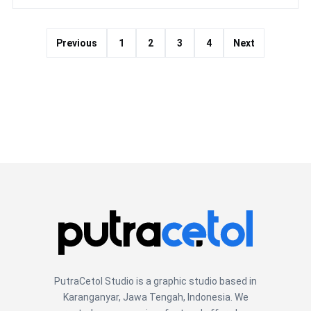
Previous
1
2
3
4
Next
PutraCetol Studio is a graphic studio based in
Karanganyar, Jawa Tengah, Indonesia. We