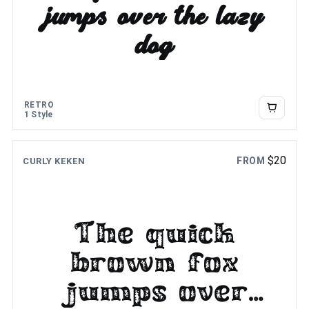
jumps over the lazy
dog
RETRO
1 Style
$
20
FROM
CURLY KEKEN
The quick
brown fox
jumps over