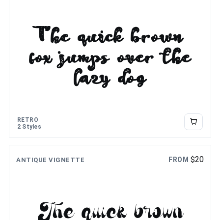
The quick brown
fox jumps over the
lazy dog
RETRO
2 Styles
$
20
FROM
ANTIQUE VIGNETTE
The quick brown