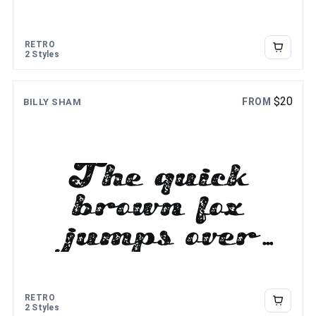
the lazy dog
RETRO
2 Styles
$
20
FROM
BILLY SHAM
The quick
brown fox
jumps over
the lazy dog
RETRO
2 Styles