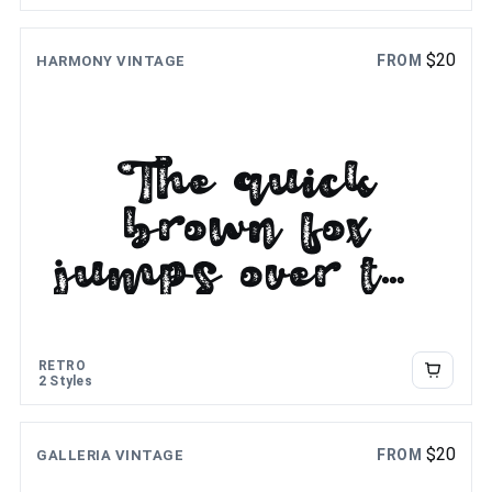
$
20
FROM
HARMONY VINTAGE
The quick
brown fox
jumps over the
lazy dog
RETRO
2 Styles
$
20
FROM
GALLERIA VINTAGE