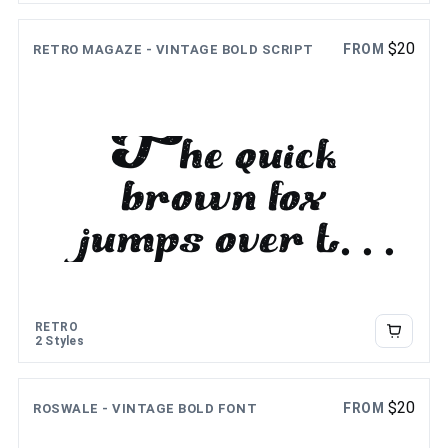
$
20
FROM
RETRO MAGAZE - VINTAGE BOLD SCRIPT
The quick
brown fox
jumps over the
lazy dog
RETRO
2 Styles
$
20
FROM
ROSWALE - VINTAGE BOLD FONT