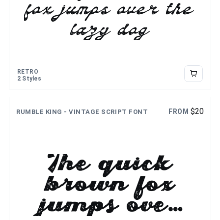
fox jumps over the
lazy dog
RETRO
2 Styles
$
20
FROM
RUMBLE KING - VINTAGE SCRIPT FONT
The quick
brown fox
jumps over