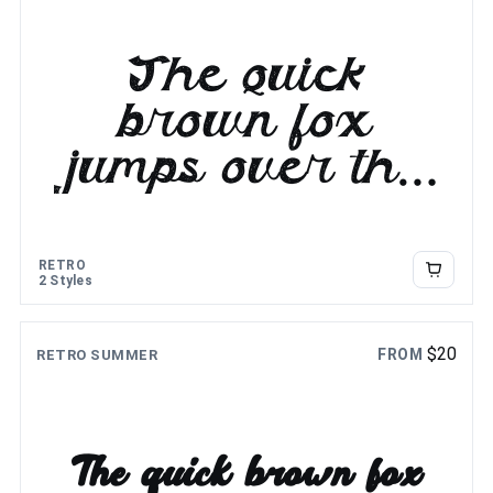
The quick
brown fox
jumps over the
lazy dog
RETRO
2 Styles
$
20
FROM
RETRO SUMMER
The quick brown fox