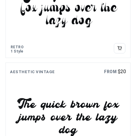
fox jumps over the
lazy dog
RETRO
1 Style
$
20
FROM
AESTHETIC VINTAGE
The quick brown fox
jumps over the lazy
dog