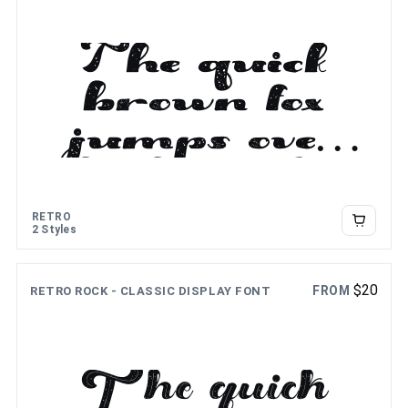
The quick
brown fox
jumps over
the lazy dog
RETRO
2 Styles
$
20
FROM
RETRO ROCK - CLASSIC DISPLAY FONT
The quick