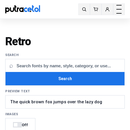
Toggle m
Search fonts
Retro
SEARCH
⌕
Search
PREVIEW TEXT
IMAGES
Off