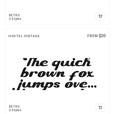
RETRO
2 Styles
$
20
FROM
HOSTEL VINTAGE
The quick
brown fox
jumps over
the lazy dog
RETRO
2 Styles