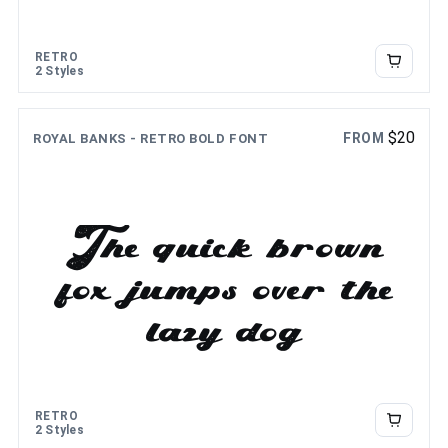
the lazy dog
RETRO
2 Styles
$
20
FROM
ROYAL BANKS - RETRO BOLD FONT
The quick brown
fox jumps over the
lazy dog
RETRO
2 Styles