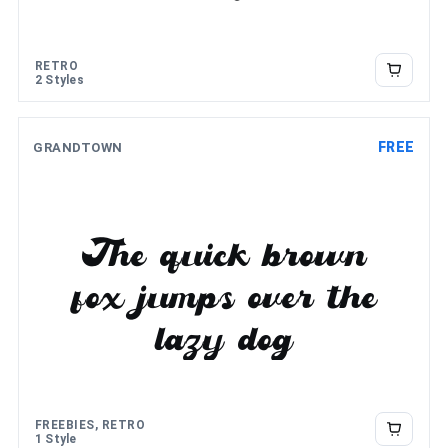
RETRO
2 Styles
FREE
GRANDTOWN
The quick brown
fox jumps over the
lazy dog
FREEBIES, RETRO
1 Style