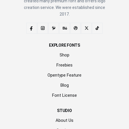
created many premium font and offers logo
creation service. We were established since
2017.
EXPLORE FONTS
Shop
Freebies
Opentype Feature
Blog
Font License
STUDIO
About Us