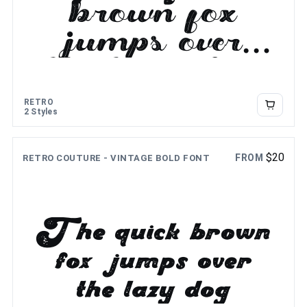
brown fox
jumps over
the lazy dog
RETRO
2 Styles
$
20
FROM
RETRO COUTURE - VINTAGE BOLD FONT
The quick brown
fox jumps over
the lazy dog