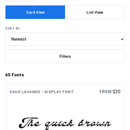
Card View
List View
SORT BY
Filters
Updating fonts...
65 Fonts
$
20
FROM
DAUX LAVANDE - DISPLAY FONT
The quick brown