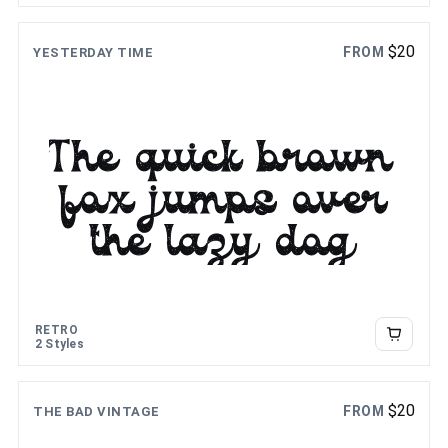
$
20
FROM
YESTERDAY TIME
The quick brown
fox jumps over
the lazy dog
RETRO
2 Styles
$
20
FROM
THE BAD VINTAGE