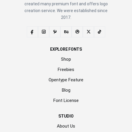
created many premium font and offers logo
creation service. We were established since
2017.
EXPLORE FONTS
Shop
Freebies
Opentype Feature
Blog
Font License
STUDIO
About Us