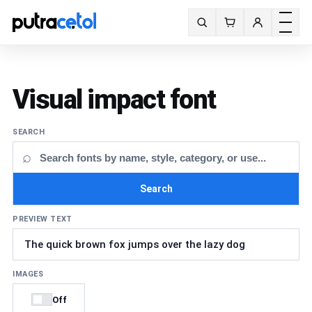
Toggle m
Search fonts
Visual impact font
SEARCH
⌕
Search
PREVIEW TEXT
IMAGES
Off