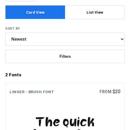
Card View
List View
SORT BY
Filters
Updating fonts...
2 Fonts
$
20
FROM
LINGER - BRUSH FONT
The quick