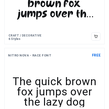
brown fox
jumps over the
lazy dog
CRAFT / DECORATIVE
6 Styles
FREE
NITRO NOVA - RACE FONT
The quick brown
fox jumps over
the lazy dog