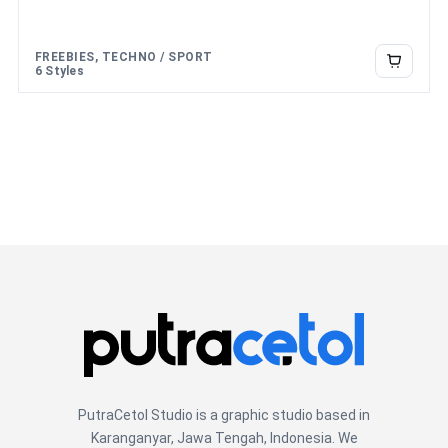
FREEBIES, TECHNO / SPORT
6 Styles
PutraCetol Studio is a graphic studio based in
Karanganyar, Jawa Tengah, Indonesia. We