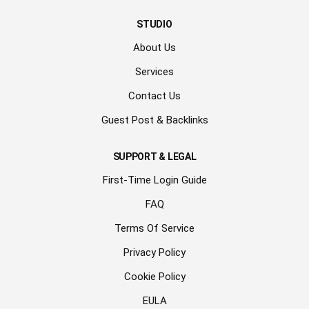
STUDIO
About Us
Services
Contact Us
Guest Post & Backlinks
SUPPORT & LEGAL
First-Time Login Guide
FAQ
Terms Of Service
Privacy Policy
Cookie Policy
EULA