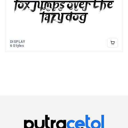
fox jumps over the
lazy dog
DISPLAY
6 Styles