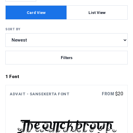
Card View
List View
SORT BY
Filters
Updating fonts...
1 Font
$
20
FROM
ADVAIT - SANSEKERTA FONT
The quick brown