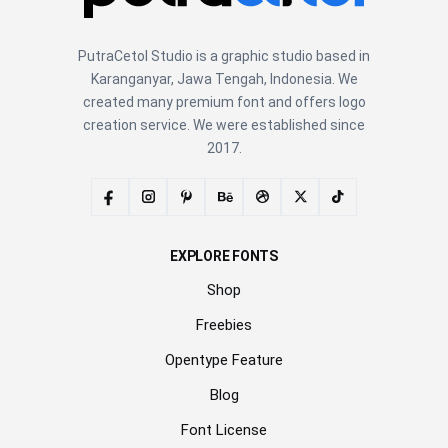
PutraCetol Studio is a graphic studio based in
Karanganyar, Jawa Tengah, Indonesia. We
created many premium font and offers logo
creation service. We were established since
2017.
EXPLORE FONTS
Shop
Freebies
Opentype Feature
Blog
Font License