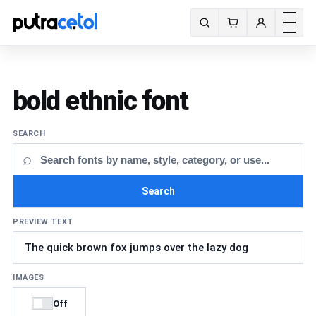
Toggle m
Search fonts
bold ethnic font
SEARCH
⌕
Search
PREVIEW TEXT
IMAGES
Off