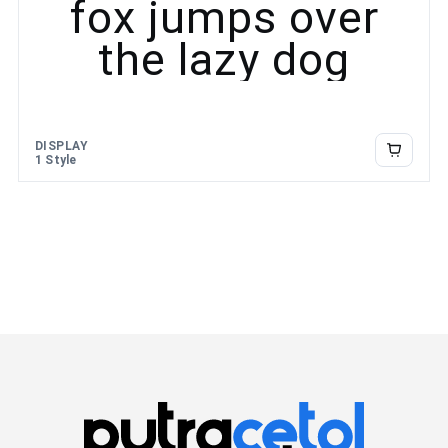
fox jumps over
the lazy dog
DISPLAY
1 Style