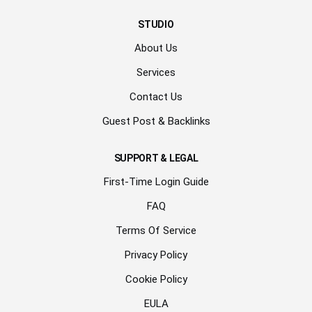
STUDIO
About Us
Services
Contact Us
Guest Post & Backlinks
SUPPORT & LEGAL
First-Time Login Guide
FAQ
Terms Of Service
Privacy Policy
Cookie Policy
EULA