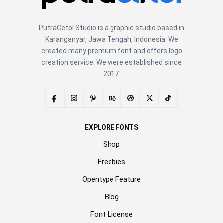
PutraCetol Studio is a graphic studio based in
Karanganyar, Jawa Tengah, Indonesia. We
created many premium font and offers logo
creation service. We were established since
2017.
EXPLORE FONTS
Shop
Freebies
Opentype Feature
Blog
Font License