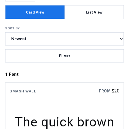
Card View
List View
SORT BY
Filters
Updating fonts...
1 Font
$
20
FROM
SMASH WALL
The quick brown