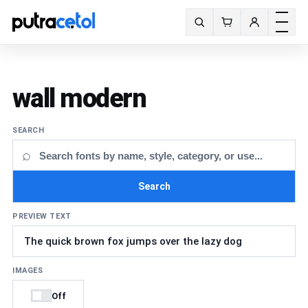
Toggle m
Search fonts
wall modern
SEARCH
⌕
Search
PREVIEW TEXT
IMAGES
Off