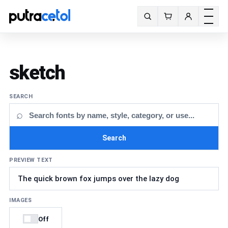
Toggle m
Search fonts
sketch
SEARCH
⌕
Search
PREVIEW TEXT
IMAGES
Off