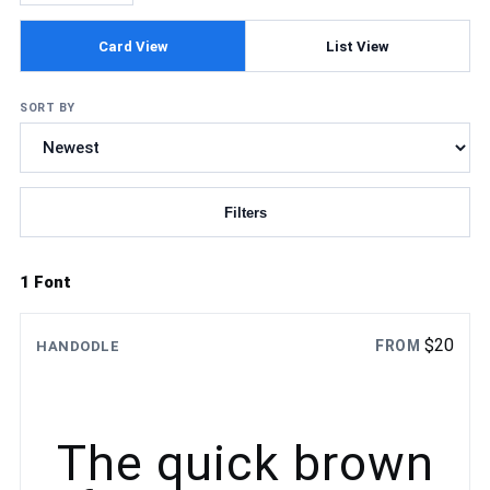
Card View
List View
SORT BY
Filters
Updating fonts...
1 Font
$
20
FROM
HANDODLE
The quick brown