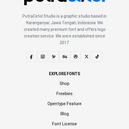
PutraCetol Studio is a graphic studio based in
Karanganyar, Jawa Tengah, Indonesia. We
created many premium font and offers logo
creation service. We were established since
2017.
EXPLORE FONTS
Shop
Freebies
Opentype Feature
Blog
Font License