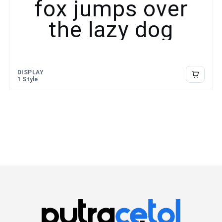
fox jumps over
the lazy dog
DISPLAY
1 Style