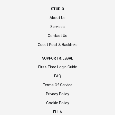
STUDIO
About Us
Services
Contact Us
Guest Post & Backlinks
SUPPORT & LEGAL
First-Time Login Guide
FAQ
Terms Of Service
Privacy Policy
Cookie Policy
EULA