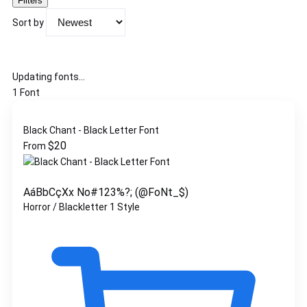
Filters
Sort by
Updating fonts...
1 Font
Black Chant - Black Letter Font
$
20
From
AáBbCçXx No#123%?; (@FoNt_$)
Horror / Blackletter
1 Style