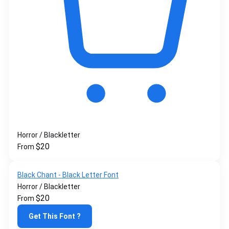
Horror / Blackletter
$
20
From
Black Chant - Black Letter Font
Horror / Blackletter
$
20
From
Get This Font ?