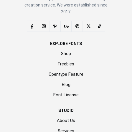
creation service. We were established since
2017.
EXPLORE FONTS
Shop
Freebies
Opentype Feature
Blog
Font License
STUDIO
About Us
Services