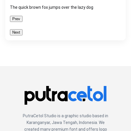
The quick brown fox jumps over the lazy dog
Prev
Next
PutraCetol Studio is a graphic studio based in
Karanganyar, Jawa Tengah, Indonesia. We
created many premium font and offers logo