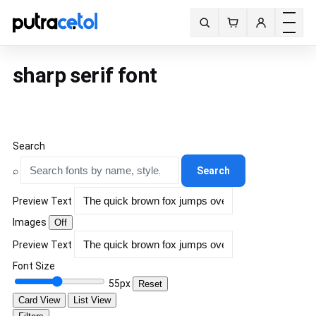
Toggle m
Search fonts
sharp serif font
Search
⌕
Search
Preview Text
Images
Off
Preview Text
Font Size
55px
Reset
Card View
List View