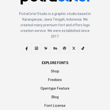
PutraCetol Studio is a graphic studio based in
Karanganyar, Jawa Tengah, Indonesia. We
created many premium font and offers logo
creation service. We were established since
2017.
EXPLORE FONTS
Shop
Freebies
Opentype Feature
Blog
Font License