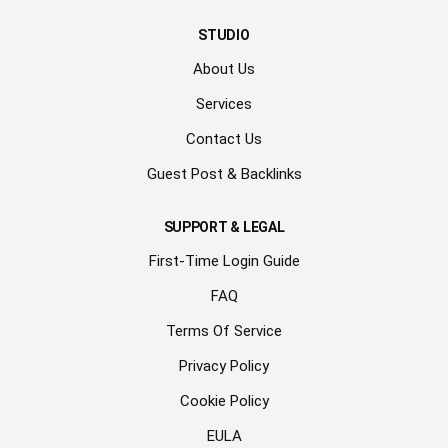
STUDIO
About Us
Services
Contact Us
Guest Post & Backlinks
SUPPORT & LEGAL
First-Time Login Guide
FAQ
Terms Of Service
Privacy Policy
Cookie Policy
EULA