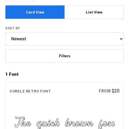
Card View
List View
SORT BY
Filters
Updating fonts...
1 Font
$
20
FROM
SORELE RETRO FONT
The quick brown fox