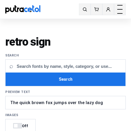
Toggle m
Search fonts
retro sign
SEARCH
⌕
Search
PREVIEW TEXT
IMAGES
Off