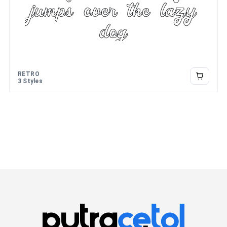
jumps over the lazy
dog
RETRO
3 Styles