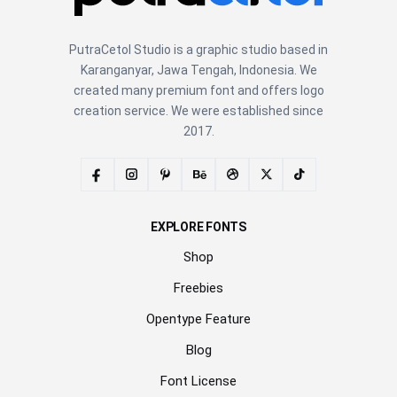
PutraCetol Studio is a graphic studio based in
Karanganyar, Jawa Tengah, Indonesia. We
created many premium font and offers logo
creation service. We were established since
2017.
EXPLORE FONTS
Shop
Freebies
Opentype Feature
Blog
Font License