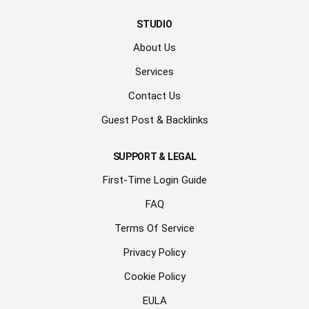
STUDIO
About Us
Services
Contact Us
Guest Post & Backlinks
SUPPORT & LEGAL
First-Time Login Guide
FAQ
Terms Of Service
Privacy Policy
Cookie Policy
EULA