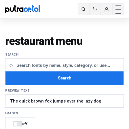
Toggle m
Search fonts
restaurant menu
SEARCH
⌕
Search
PREVIEW TEXT
IMAGES
Off