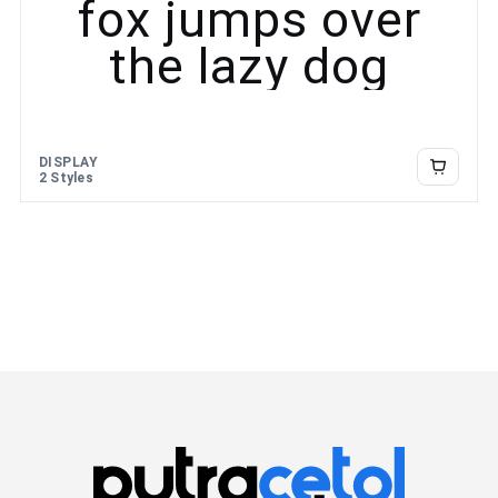
fox jumps over
the lazy dog
DISPLAY
2 Styles