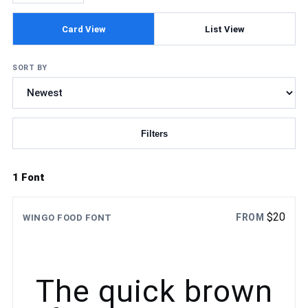
Card View
List View
SORT BY
Filters
Updating fonts...
1 Font
$
20
FROM
WINGO FOOD FONT
The quick brown