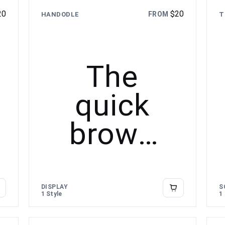
20
$
20
FROM
HANDODLE
T
The
quick
brown
fox
jumps
DISPLAY
S
1 Style
1
over the