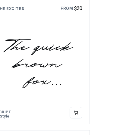
$
20
FROM
HE EXCITED
The quick
brown
fox
jumps
over the
CRIPT
 Style
lazy dog