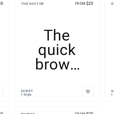
20
$
20
FROM
THE DOCTOR
S
lazy dog
The
quick
brown
fox
jumps
SCRIPT
S
1 Style
1
over the
20
$
20