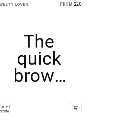
$
20
FROM
WEETY LOVER
The
quick
brown
fox
jumps
CRIPT
 Style
over the