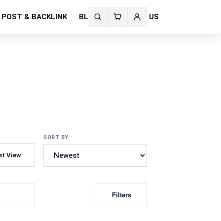
 POST & BACKLINK
BLOG
CONTACT US
Search
fonts
SORT BY
st View
Filters