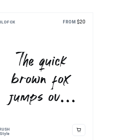
$
20
FROM
ILDFOX
The quick
brown fox
jumps over
the lazy dog
RUSH
 Style