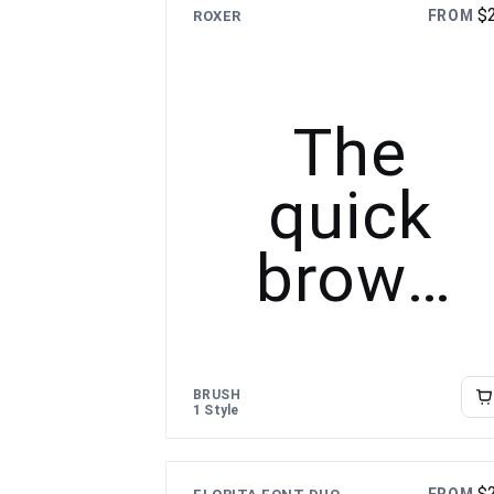
$
FROM
ROXER
The
quick
brown
fox
jumps
BRUSH
1 Style
over the
$