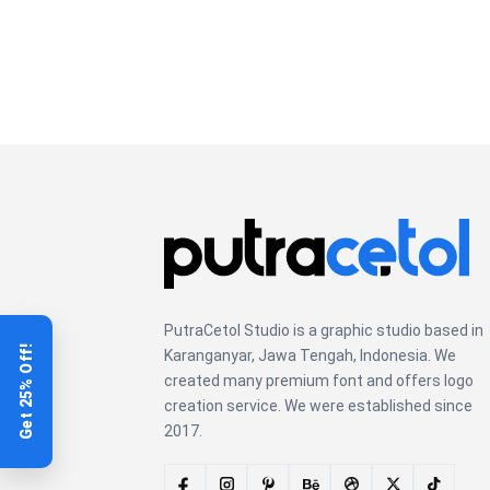
lazy dog
PutraCetol Studio is a graphic studio based in
Get 25% Off!
Karanganyar, Jawa Tengah, Indonesia. We
created many premium font and offers logo
creation service. We were established since
2017.