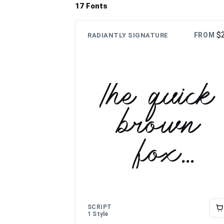
17 Fonts
$
FROM
RADIANTLY SIGNATURE
The quick
brown
fox
jumps
over the
SCRIPT
1 Style