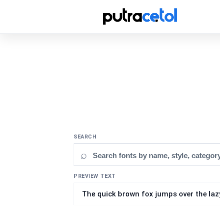
SEARCH
⌕
PREVIEW TEXT
Updating fonts...