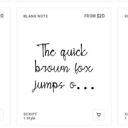
20
$
20
FROM
BLANK NOTE
K
The quick
brown fox
jumps over
the lazy dog
SCRIPT
S
1 Style
1