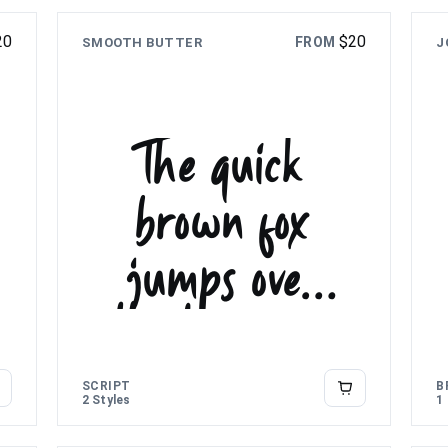
20
$
20
FROM
SMOOTH BUTTER
J
The quick
brown fox
jumps over
the lazy dog
SCRIPT
B
2 Styles
1