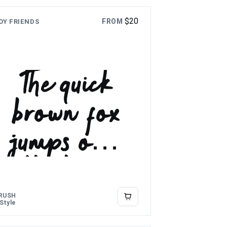
$
20
FROM
OY FRIENDS
The quick
brown fox
jumps over
the lazy
dog
RUSH
 Style