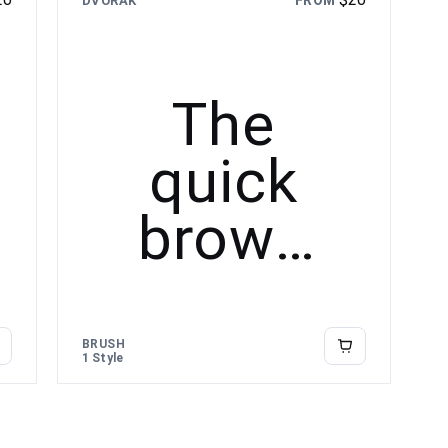
FROM
DVORAK
lazy dog
The
quick
brown
fox
jumps
BRUSH
1 Style
over the