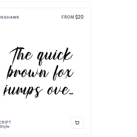
$
20
FROM
INGHAWK
The quick
brown fox
jumps over
the lazy
dog
CRIPT
 Style