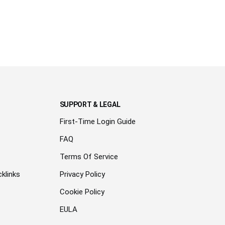
SUPPORT & LEGAL
First-Time Login Guide
FAQ
Terms Of Service
klinks
Privacy Policy
Cookie Policy
EULA