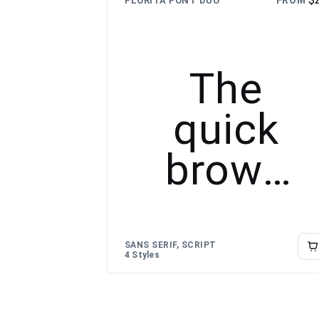
FROM
FLORITA FONT DUO
lazy dog
The
quick
brown
fox
jumps
SANS SERIF, SCRIPT
4 Styles
over the