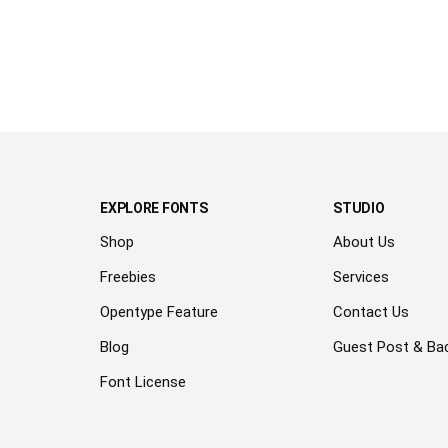
lazy dog
EXPLORE FONTS
STUDIO
Shop
About Us
Freebies
Services
Opentype Feature
Contact Us
Blog
Guest Post & Bac
Font License