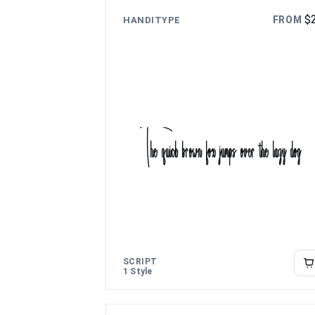
$
FROM
HANDITYPE
The quick brown fox jumps over the lazy dog
SCRIPT
1 Style