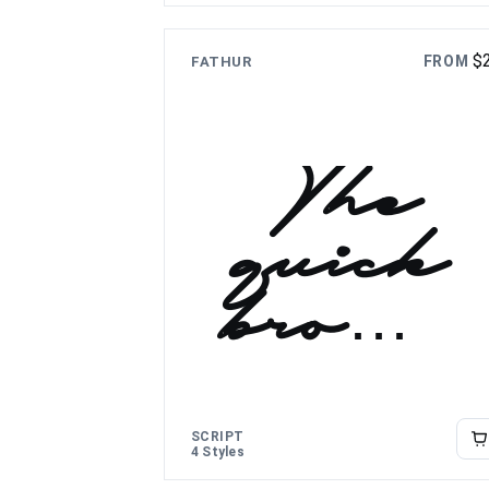
lazy dog
$
FROM
FATHUR
The
quick
brown
fox
jumps
SCRIPT
4 Styles