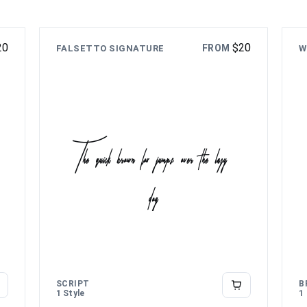
20
$
20
FROM
FALSETTO SIGNATURE
W
The quick brown fox jumps over the lazy
dog
SCRIPT
B
1 Style
1