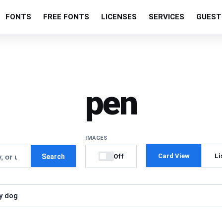
FONTS
FREE FONTS
LICENSES
SERVICES
GUEST
pen
IMAGES
Card View
Li
Off
Search