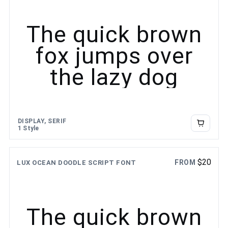
The quick brown
fox jumps over
the lazy dog
DISPLAY, SERIF
1 Style
$
20
FROM
LUX OCEAN DOODLE SCRIPT FONT
The quick brown