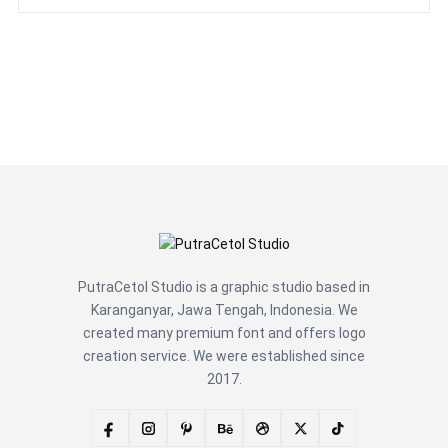
PutraCetol Studio is a graphic studio based in
Karanganyar, Jawa Tengah, Indonesia. We
created many premium font and offers logo
creation service. We were established since
2017.