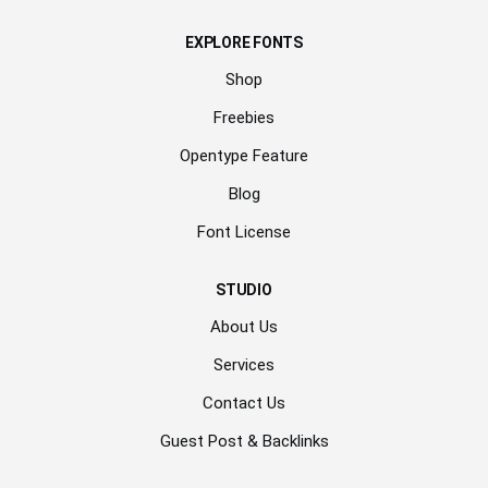
EXPLORE FONTS
Shop
Freebies
Opentype Feature
Blog
Font License
STUDIO
About Us
Services
Contact Us
Guest Post & Backlinks