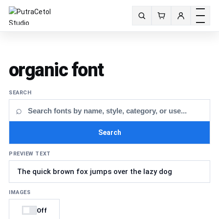
Toggle m
Search fonts
organic font
SEARCH
⌕
Search
PREVIEW TEXT
IMAGES
Off