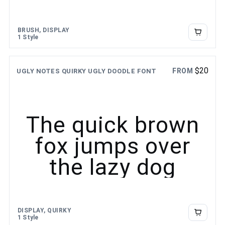
BRUSH, DISPLAY
1 Style
$
20
FROM
UGLY NOTES QUIRKY UGLY DOODLE FONT
The quick brown
fox jumps over
the lazy dog
DISPLAY, QUIRKY
1 Style