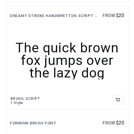
$
20
FROM
DREAMY STROKE HANDWRITTEN SCRIPT FONT
The quick brown
fox jumps over
the lazy dog
BRUSH, SCRIPT
1 Style
$
20
FROM
FORMINK BRUSH FONT