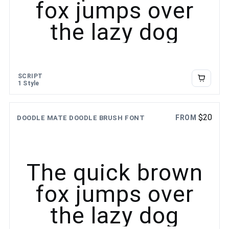
fox jumps over
the lazy dog
SCRIPT
1 Style
$
20
FROM
DOODLE MATE DOODLE BRUSH FONT
The quick brown
fox jumps over
the lazy dog