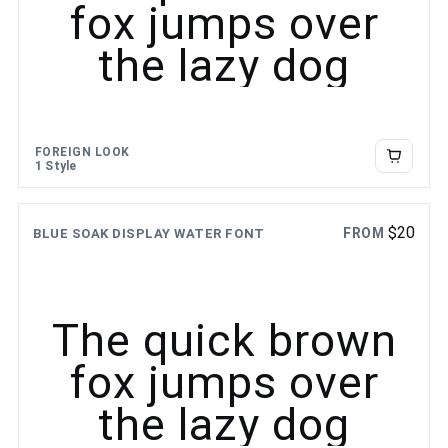
fox jumps over
the lazy dog
FOREIGN LOOK
1 Style
$
20
FROM
BLUE SOAK DISPLAY WATER FONT
The quick brown
fox jumps over
the lazy dog