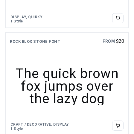
DISPLAY, QUIRKY
1 Style
$
20
FROM
ROCK BLOX STONE FONT
The quick brown
fox jumps over
the lazy dog
CRAFT / DECORATIVE, DISPLAY
1 Style