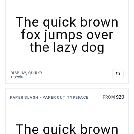
The quick brown
fox jumps over
the lazy dog
DISPLAY, QUIRKY
1 Style
$
20
FROM
PAPER SLASH - PAPER CUT TYPEFACE
The quick brown