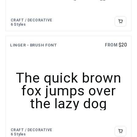
CRAFT / DECORATIVE
6 Styles
$
20
FROM
LINGER - BRUSH FONT
The quick brown
fox jumps over
the lazy dog
CRAFT / DECORATIVE
6 Styles