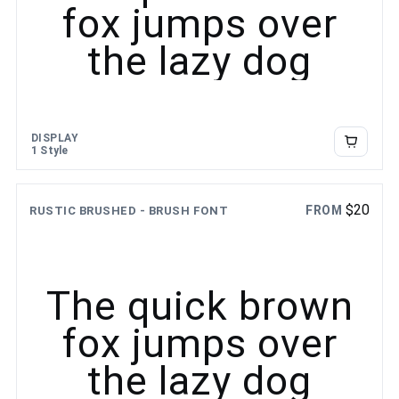
fox jumps over
the lazy dog
DISPLAY
1 Style
$
20
FROM
RUSTIC BRUSHED - BRUSH FONT
The quick brown
fox jumps over
the lazy dog