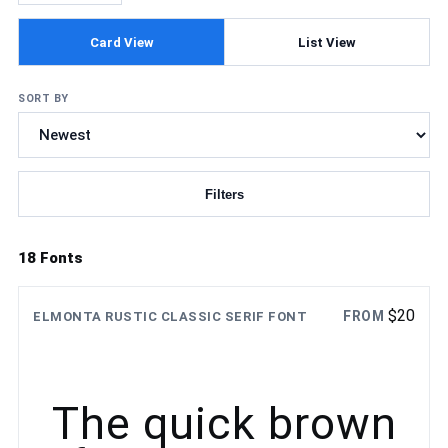
Card View
List View
SORT BY
Filters
Updating fonts...
18 Fonts
$
20
FROM
ELMONTA RUSTIC CLASSIC SERIF FONT
The quick brown