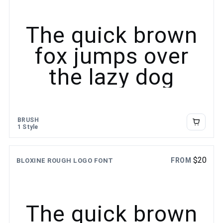
The quick brown
fox jumps over
the lazy dog
BRUSH
1 Style
$
20
FROM
BLOXINE ROUGH LOGO FONT
The quick brown