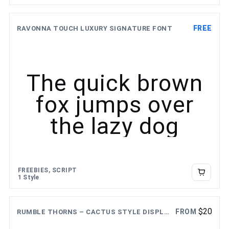
FREE
RAVONNA TOUCH LUXURY SIGNATURE FONT
The quick brown
fox jumps over
the lazy dog
FREEBIES, SCRIPT
1 Style
$
20
FROM
RUMBLE THORNS – CACTUS STYLE DISPLAY FONT