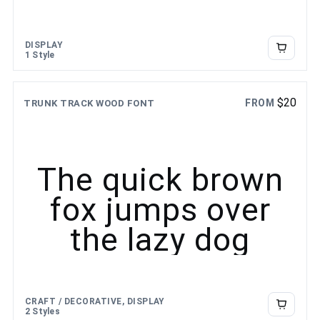
DISPLAY
1 Style
$
20
FROM
TRUNK TRACK WOOD FONT
The quick brown
fox jumps over
the lazy dog
CRAFT / DECORATIVE, DISPLAY
2 Styles