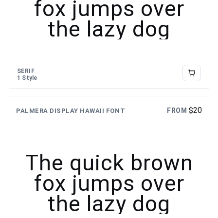
fox jumps over
the lazy dog
SERIF
1 Style
$
20
FROM
PALMERA DISPLAY HAWAII FONT
The quick brown
fox jumps over
the lazy dog