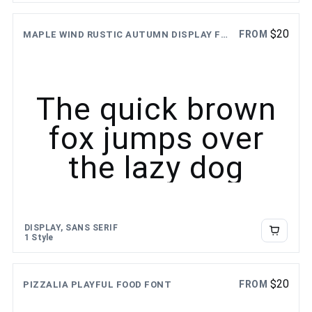
$
20
FROM
MAPLE WIND RUSTIC AUTUMN DISPLAY FONT
The quick brown
fox jumps over
the lazy dog
DISPLAY, SANS SERIF
1 Style
$
20
FROM
PIZZALIA PLAYFUL FOOD FONT