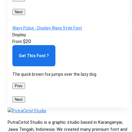
Next
Wavy Pulse - Display Wave Style Font
Display
$
20
From
Get This Font ?
The quick brown fox jumps over the lazy dog
Prev
Next
PutraCetol Studio is a graphic studio based in Karanganyar,
Jawa Tengah, Indonesia. We created many premium font and