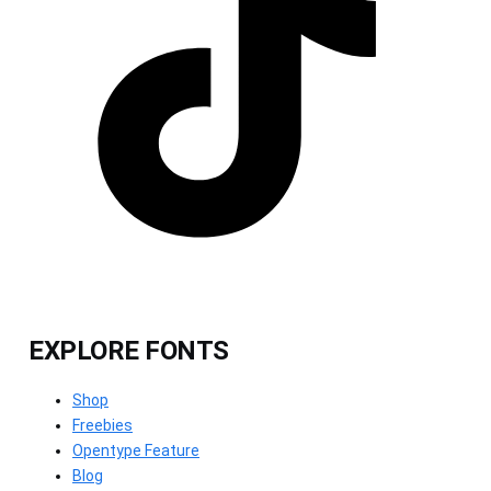
EXPLORE FONTS
Shop
Freebies
Opentype Feature
Blog