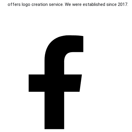
offers logo creation service. We were established since 2017.