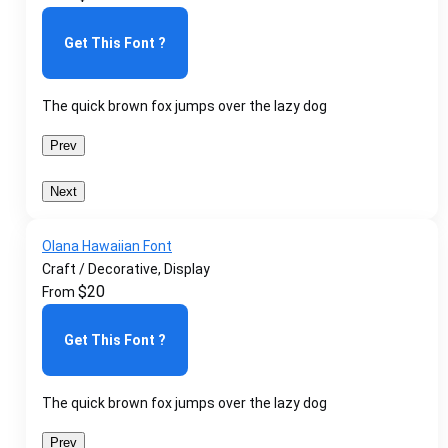
Get This Font ?
The quick brown fox jumps over the lazy dog
Prev
Next
Olana Hawaiian Font
Craft / Decorative, Display
$
20
From
Get This Font ?
The quick brown fox jumps over the lazy dog
Prev