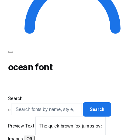
Toggle
menu
ocean font
Search
⌕
Search
Preview Text
Images
Off