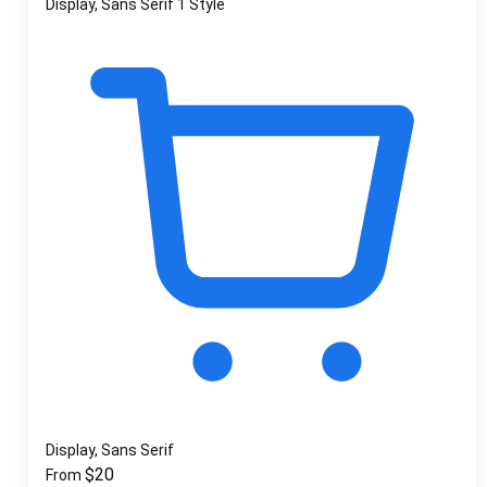
Display, Sans Serif
1 Style
Display, Sans Serif
$
20
From