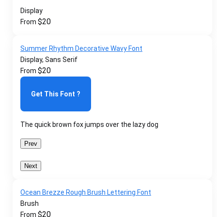
Display
$
20
From
Summer Rhythm Decorative Wavy Font
Display, Sans Serif
$
20
From
Get This Font ?
The quick brown fox jumps over the lazy dog
Prev
Next
Ocean Brezze Rough Brush Lettering Font
Brush
$
20
From