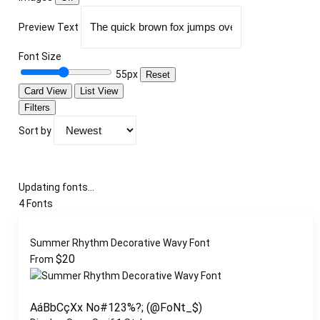
Preview Text
Font Size
55px
Reset
Card View
List View
Filters
Sort by
Updating fonts...
4 Fonts
Summer Rhythm Decorative Wavy Font
$
20
From
AáBbCçXx No#123%?; (@FoNt_$)