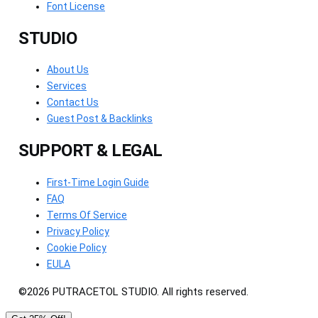
Font License
STUDIO
About Us
Services
Contact Us
Guest Post & Backlinks
SUPPORT & LEGAL
First-Time Login Guide
FAQ
Terms Of Service
Privacy Policy
Cookie Policy
EULA
©2026 PUTRACETOL STUDIO. All rights reserved.