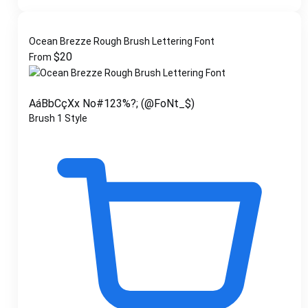
Ocean Brezze Rough Brush Lettering Font
$
20
From
AáBbCçXx No#123%?; (@FoNt_$)
Brush
1 Style