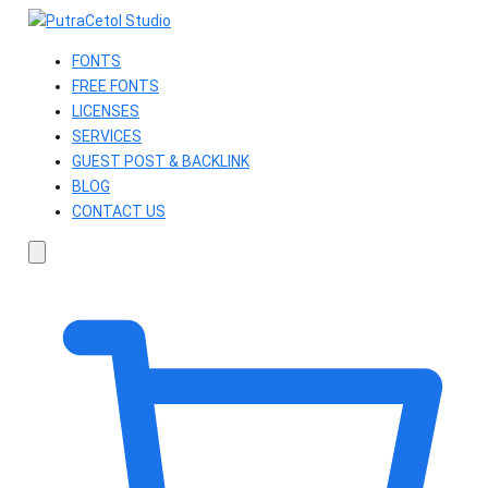
FONTS
FREE FONTS
LICENSES
SERVICES
GUEST POST & BACKLINK
BLOG
CONTACT US
Search
fonts