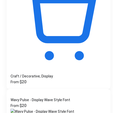
Craft / Decorative, Display
$
20
From
Wavy Pulse - Display Wave Style Font
$
20
From