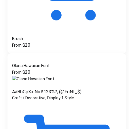
Brush
$
20
From
Olana Hawaiian Font
$
20
From
AáBbCçXx No#123%?; (@FoNt_$)
Craft / Decorative, Display
1 Style