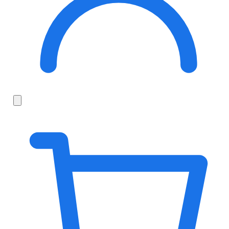
Search
fonts