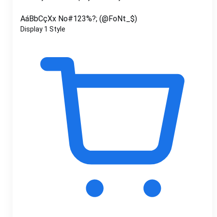
AáBbCçXx No#123%?; (@FoNt_$)
Display
1 Style