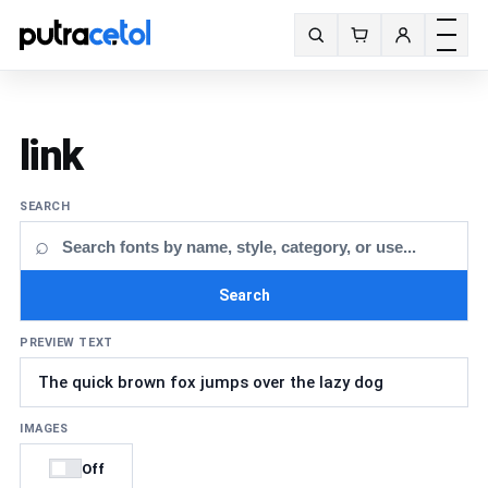
Toggle m
Search fonts
link
SEARCH
⌕
Search
PREVIEW TEXT
IMAGES
Off