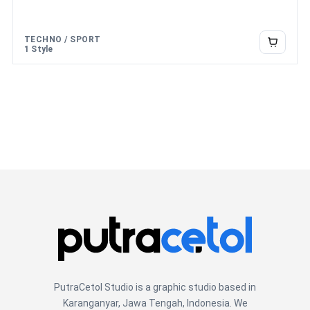
over the
lazy dog
TECHNO / SPORT
1 Style
PutraCetol Studio is a graphic studio based in
Karanganyar, Jawa Tengah, Indonesia. We