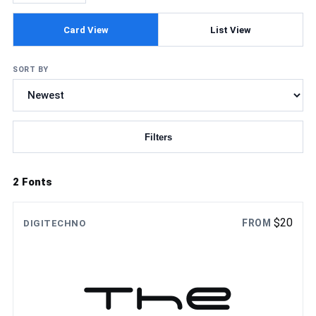
Card View
List View
SORT BY
Filters
Updating fonts...
2 Fonts
$
20
FROM
DIGITECHNO
The