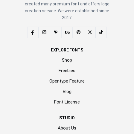
created many premium font and offers logo
creation service. We were established since
2017.
EXPLORE FONTS
Shop
Freebies
Opentype Feature
Blog
Font License
STUDIO
About Us