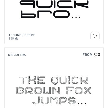
quick
brow
n fox
jumps
TECHNO / SPORT
over
1 Style
the
$
20
FROM
CIRCUITRA
lazy
dog
The quick
brown fox
jumps