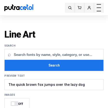
Toggle m
Search fonts
Line Art
SEARCH
⌕
Search
PREVIEW TEXT
IMAGES
Off