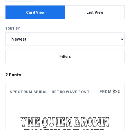
Card View
List View
SORT BY
Filters
Updating fonts...
2 Fonts
$
20
FROM
SPECTRUM SPIRAL - RETRO WAVE FONT
The quick brown