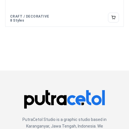
CRAFT / DECORATIVE
8 Styles
PutraCetol Studio is a graphic studio based in
Karanganyar, Jawa Tengah, Indonesia. We