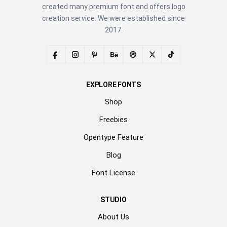
created many premium font and offers logo
creation service. We were established since
2017.
EXPLORE FONTS
Shop
Freebies
Opentype Feature
Blog
Font License
STUDIO
About Us