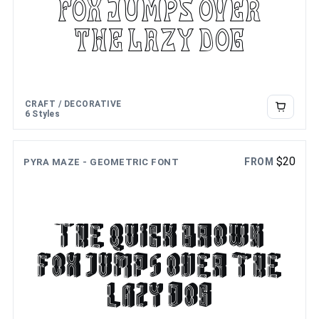
fox jumps over
the lazy dog
CRAFT / DECORATIVE
6 Styles
$
20
FROM
PYRA MAZE - GEOMETRIC FONT
The quick brown
fox jumps over the
lazy dog