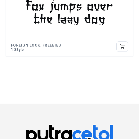
fox jumps over
the lazy dog
FOREIGN LOOK, FREEBIES
1 Style