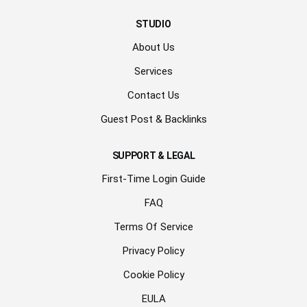
STUDIO
About Us
Services
Contact Us
Guest Post & Backlinks
SUPPORT & LEGAL
First-Time Login Guide
FAQ
Terms Of Service
Privacy Policy
Cookie Policy
EULA