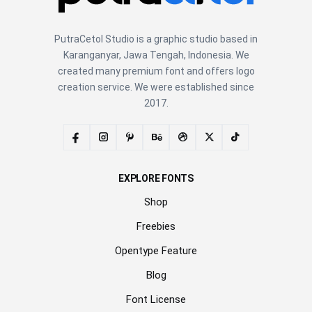
PutraCetol Studio is a graphic studio based in
Karanganyar, Jawa Tengah, Indonesia. We
created many premium font and offers logo
creation service. We were established since
2017.
EXPLORE FONTS
Shop
Freebies
Opentype Feature
Blog
Font License