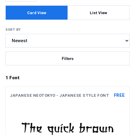
Card View
List View
SORT BY
Filters
Updating fonts...
1 Font
FREE
JAPANESE NEOTOKYO - JAPANESE STYLE FONT
The quick brown