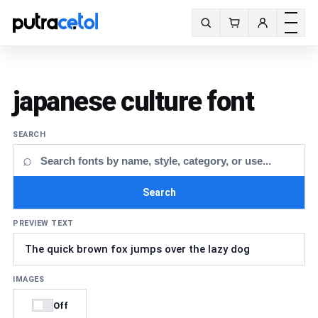
Toggle m
Search fonts
japanese culture font
SEARCH
⌕
Search
PREVIEW TEXT
IMAGES
Off