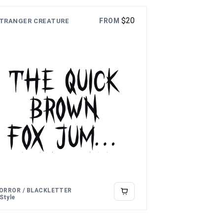
$
20
FROM
TRANGER CREATURE
The quick
brown
fox jumps
over the
lazy dog
ORROR / BLACKLETTER
 Style