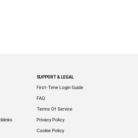
SUPPORT & LEGAL
First-Time Login Guide
FAQ
Terms Of Service
klinks
Privacy Policy
Cookie Policy