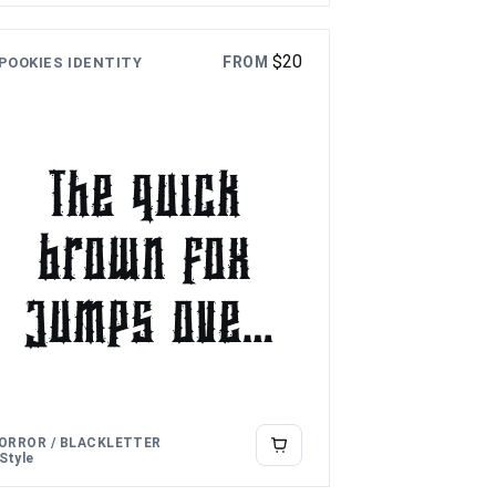
over the
$
20
FROM
POOKIES IDENTITY
lazy dog
The quick
brown fox
jumps over
the lazy
dog
ORROR / BLACKLETTER
 Style