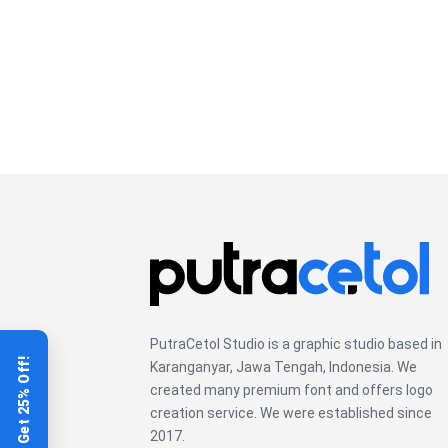
PutraCetol Studio is a graphic studio based in
Get 25% Off!
Karanganyar, Jawa Tengah, Indonesia. We
created many premium font and offers logo
creation service. We were established since
2017.