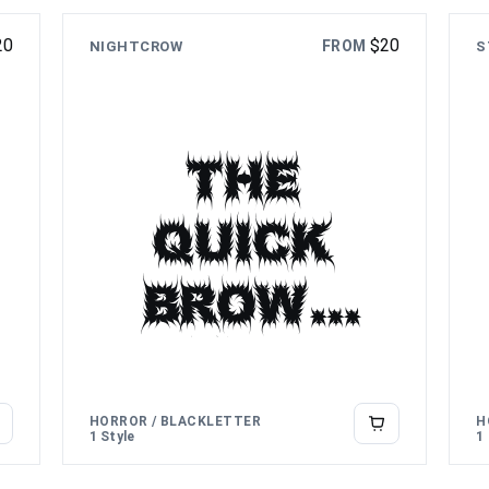
over
20
$
20
FROM
NIGHTCROW
the lazy
S
dog
The
quick
brown
fox
jumps
HORROR / BLACKLETTER
H
1 Style
1