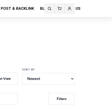
 POST & BACKLINK
BLOG
CONTACT US
Search
fonts
SORT BY
st View
Filters