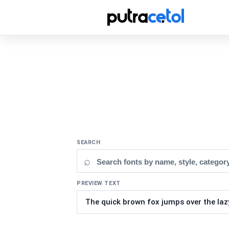
SEARCH
⌕
PREVIEW TEXT
Updating fonts...