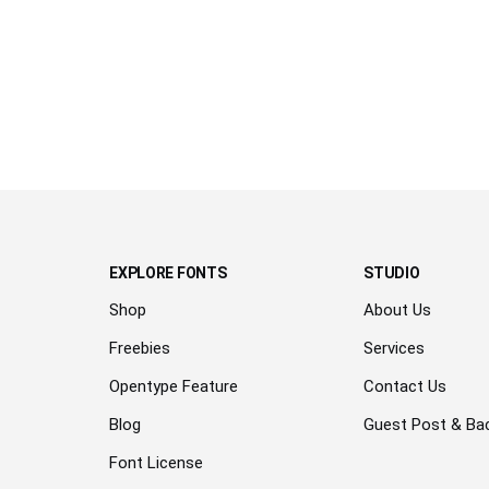
over
the
lazy
dog
EXPLORE FONTS
STUDIO
Shop
About Us
Freebies
Services
Opentype Feature
Contact Us
Blog
Guest Post & Bac
Font License