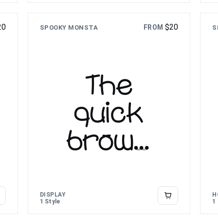
lazy dog
20
$
20
FROM
SPOOKY MONSTA
S
The
quick
brown
fox
jumps
DISPLAY
H
1 Style
1