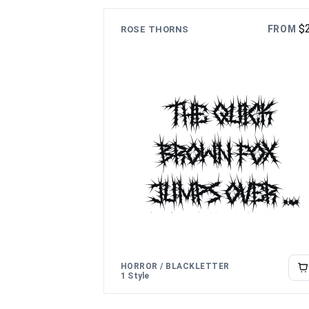
lazy dog
$
FROM
ROSE THORNS
The quick
brown fox
jumps over
the lazy dog
HORROR / BLACKLETTER
1 Style