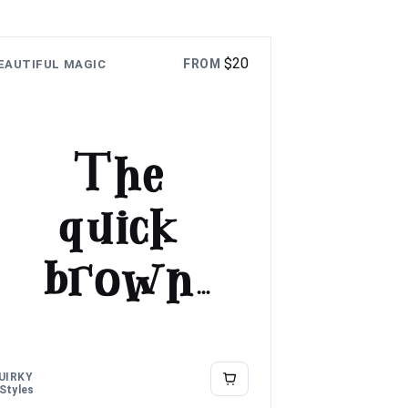
$
20
FROM
EAUTIFUL MAGIC
The
quick
brown
fox
jumps
UIRKY
 Styles