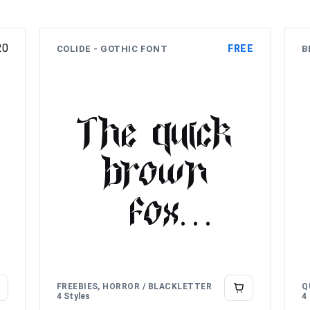
20
FREE
COLIDE - GOTHIC FONT
B
The quick
brown
fox
jumps
over the
FREEBIES, HORROR / BLACKLETTER
Q
4 Styles
4