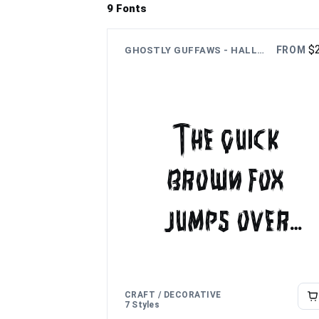
9 Fonts
$
FROM
GHOSTLY GUFFAWS - HALLOWEEN FUNNY THEME FONT
The quick
brown fox
jumps over
the lazy dog
CRAFT / DECORATIVE
7 Styles