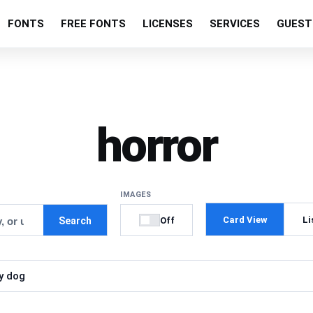
FONTS
FREE FONTS
LICENSES
SERVICES
GUEST
horror
IMAGES
Card View
Li
Off
Search