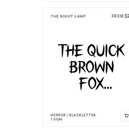
$
FROM
THE NIGHT LAMP
The quick
brown
fox
jumps
over the
HORROR / BLACKLETTER
1 Style