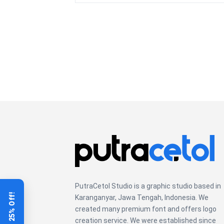
over
the
lazy
dog
PutraCetol Studio is a graphic studio based in
Get 25% Off!
Karanganyar, Jawa Tengah, Indonesia. We
created many premium font and offers logo
creation service. We were established since