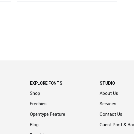
EXPLORE FONTS
STUDIO
Shop
About Us
Freebies
Services
Opentype Feature
Contact Us
Blog
Guest Post & Bac