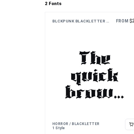
2 Fonts
$
FROM
BLCKPUNK BLACKLETTER FONT
The
quick
brown
fox
jumps
HORROR / BLACKLETTER
1 Style