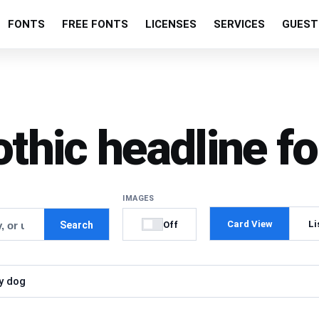
FONTS
FREE FONTS
LICENSES
SERVICES
GUEST
othic headline fo
IMAGES
Card View
Li
Off
Search