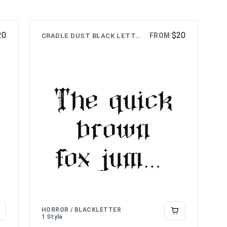
20
$
20
FROM
CRADLE DUST BLACK LETTER FONT
The quick
brown
fox jumps
over the
lazy dog
HORROR / BLACKLETTER
1 Style