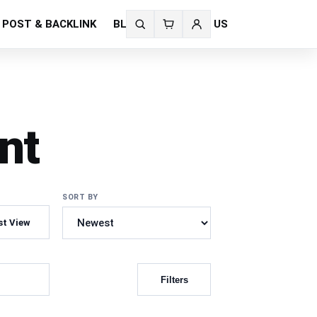
 POST & BACKLINK
BLOG
CONTACT US
Search
fonts
nt
SORT BY
st View
Filters