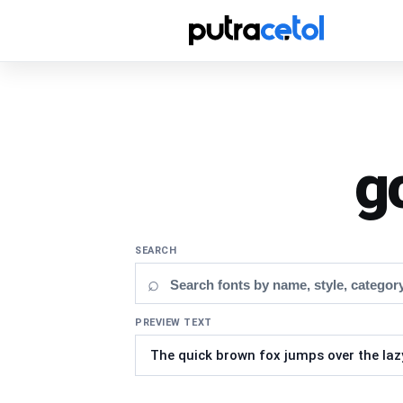
g
SEARCH
⌕
PREVIEW TEXT
Updating fonts...