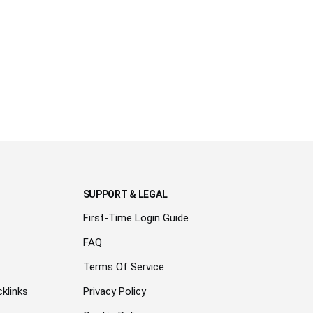
SUPPORT & LEGAL
First-Time Login Guide
FAQ
Terms Of Service
klinks
Privacy Policy