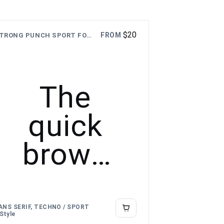
$
20
FROM
STRONG PUNCH SPORT FONT
The
quick
brown
fox
jumps
ANS SERIF, TECHNO / SPORT
 Style