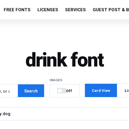
FREE FONTS
LICENSES
SERVICES
GUEST POST & B
drink font
IMAGES
Card View
Li
Off
Search