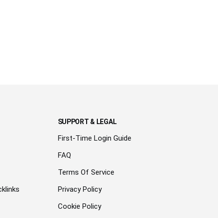
SUPPORT & LEGAL
First-Time Login Guide
FAQ
Terms Of Service
klinks
Privacy Policy
Cookie Policy