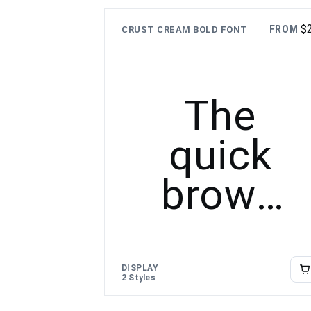
over the
$
FROM
CRUST CREAM BOLD FONT
lazy dog
The
quick
brown
fox
jumps
DISPLAY
2 Styles