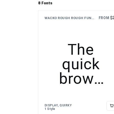
8 Fonts
$
FROM
WACKO ROUGH ROUGH FUN CARTOON TYPEFACE
The
quick
brown
fox
jumps
DISPLAY, QUIRKY
1 Style