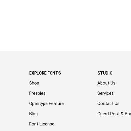
over the
lazy dog
EXPLORE FONTS
STUDIO
Shop
About Us
Freebies
Services
Opentype Feature
Contact Us
Blog
Guest Post & Bac
Font License