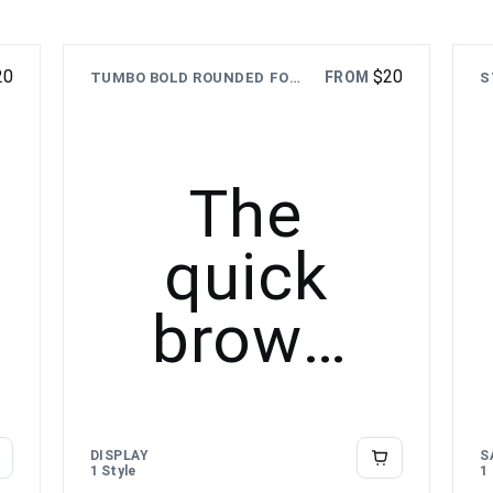
20
$
20
FROM
TUMBO BOLD ROUNDED FONT
The
quick
brown
fox
jumps
DISPLAY
S
1 Style
1