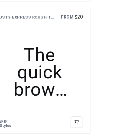
over the
$
20
FROM
DUSTY EXPRESS ROUGH TEXTURE FONT
lazy dog
The
quick
brown
fox
jumps
ERIF
 Styles