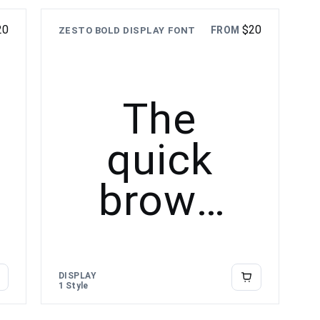
over the
20
$
20
FROM
ZESTO BOLD DISPLAY FONT
lazy dog
The
quick
brown
fox
jumps
DISPLAY
1 Style