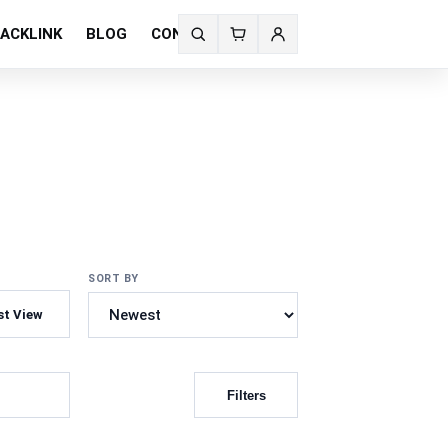
ACKLINK
BLOG
CONTACT US
Search
fonts
SORT BY
st View
Filters