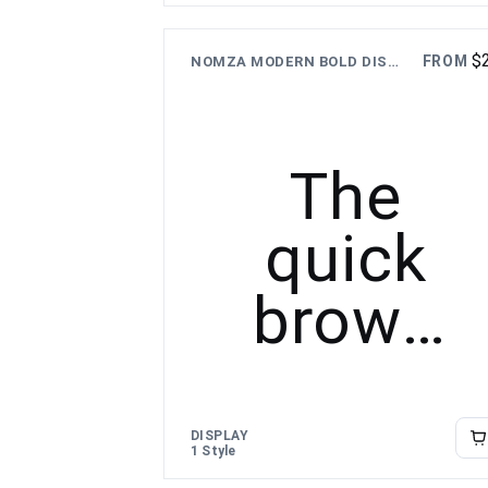
over the
$
FROM
NOMZA MODERN BOLD DISPLAY FONT
lazy dog
The
quick
brown
fox
jumps
DISPLAY
1 Style