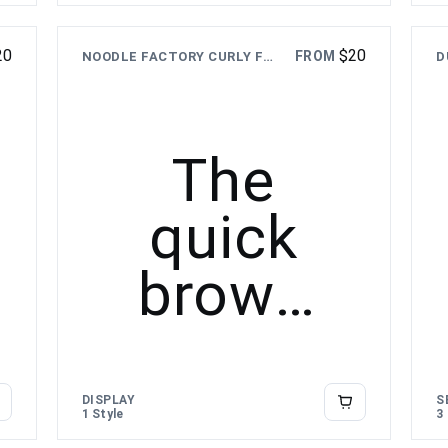
over the
20
$
20
FROM
NOODLE FACTORY CURLY FOOD FONT
lazy dog
The
quick
brown
fox
jumps
DISPLAY
S
1 Style
3