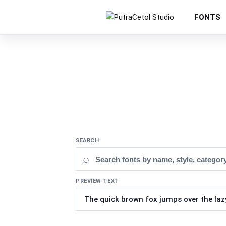
FONTS
SEARCH
⌕
PREVIEW TEXT
Updating fonts...