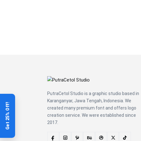
over the
lazy dog
PutraCetol Studio is a graphic studio based in
Karanganyar, Jawa Tengah, Indonesia. We
Get 25% Off!
created many premium font and offers logo
creation service. We were established since
2017.