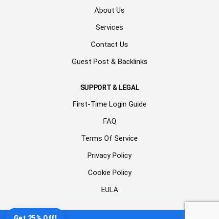
About Us
Services
Contact Us
Guest Post & Backlinks
SUPPORT & LEGAL
First-Time Login Guide
FAQ
Terms Of Service
Privacy Policy
Cookie Policy
EULA
Get 25% Off!