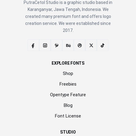
PutraCetol Studio is a graphic studio based in
Karanganyar, Jawa Tengah, Indonesia. We
created many premium font and offers logo
creation service. We were established since
2017.
EXPLORE FONTS
Shop
Freebies
Opentype Feature
Blog
Font License
STUDIO