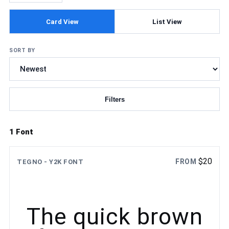
Card View
List View
SORT BY
Filters
Updating fonts...
1 Font
$
20
FROM
TEGNO - Y2K FONT
The quick brown