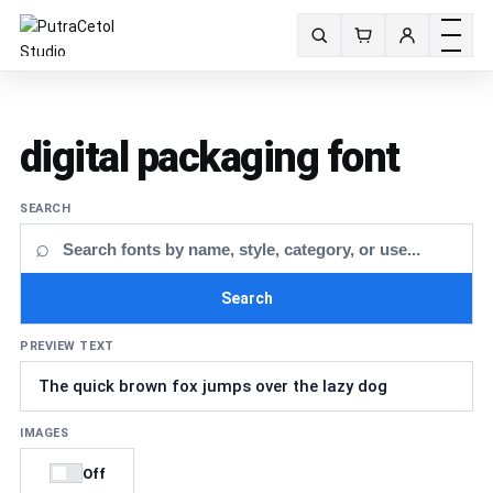
Toggle m
Search fonts
digital packaging font
SEARCH
⌕
Search
PREVIEW TEXT
IMAGES
Off