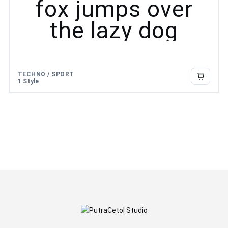
fox jumps over
the lazy dog
TECHNO / SPORT
1 Style