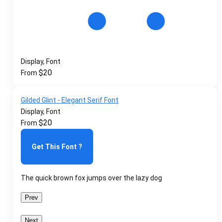
Display, Font
$
20
From
Gilded Glint - Elegant Serif Font
Display, Font
$
20
From
Get This Font ?
The quick brown fox jumps over the lazy dog
Prev
Next