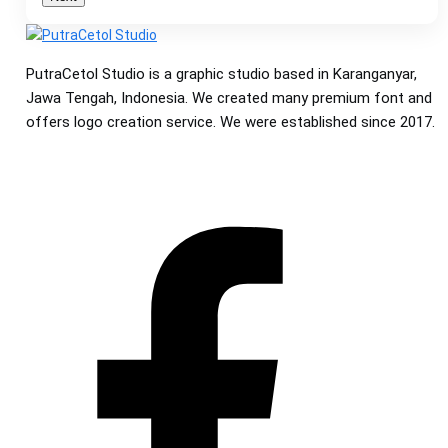
PutraCetol Studio is a graphic studio based in Karanganyar,
Jawa Tengah, Indonesia. We created many premium font and
offers logo creation service. We were established since 2017.