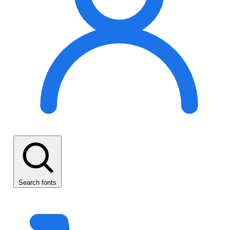
Search fonts