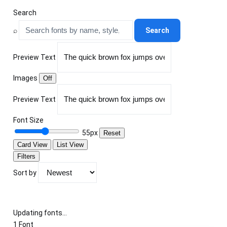
Search
⌕
Search
Preview Text
Images
Off
Preview Text
Font Size
55px
Reset
Card View
List View
Filters
Sort by
Updating fonts...
1 Font