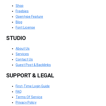
Shop
Freebies
Opentype Feature
Blog
Font License
STUDIO
About Us
Services
Contact Us
Guest Post & Backlinks
SUPPORT & LEGAL
First-Time Login Guide
FAQ
Terms Of Service
Privacy Policy