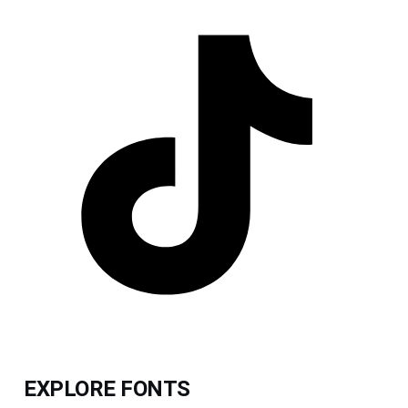
EXPLORE FONTS