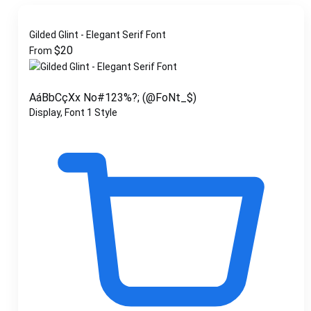
Gilded Glint - Elegant Serif Font
$
20
From
AáBbCçXx No#123%?; (@FoNt_$)
Display, Font
1 Style