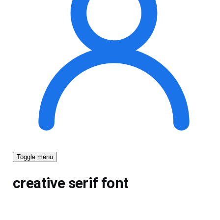
Toggle menu
creative serif font