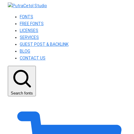
FONTS
FREE FONTS
LICENSES
SERVICES
GUEST POST & BACKLINK
BLOG
CONTACT US
Search fonts