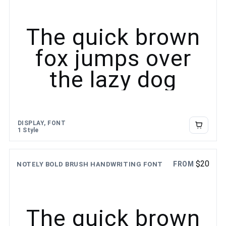
The quick brown
fox jumps over
the lazy dog
DISPLAY, FONT
1 Style
$
20
FROM
NOTELY BOLD BRUSH HANDWRITING FONT
The quick brown