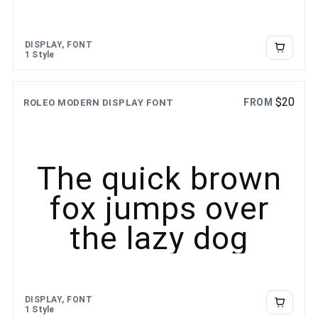
DISPLAY, FONT
1 Style
$
20
FROM
ROLEO MODERN DISPLAY FONT
The quick brown
fox jumps over
the lazy dog
DISPLAY, FONT
1 Style