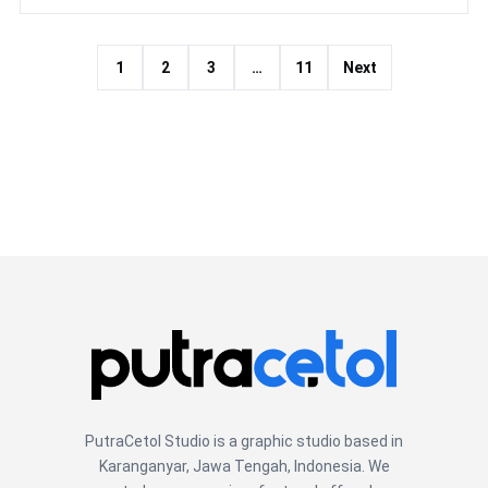
1
2
3
…
11
Next
PutraCetol Studio is a graphic studio based in
Karanganyar, Jawa Tengah, Indonesia. We