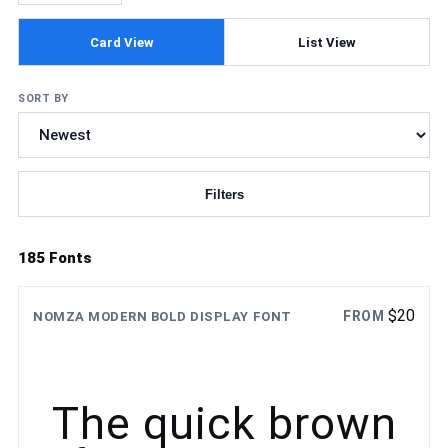
Card View
List View
SORT BY
Filters
Updating fonts...
185 Fonts
$
20
FROM
NOMZA MODERN BOLD DISPLAY FONT
The quick brown