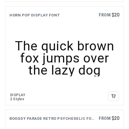
$
20
FROM
HORN POP DISPLAY FONT
The quick brown
fox jumps over
the lazy dog
DISPLAY
2 Styles
$
20
FROM
BOOGSY PARADE RETRO PSYCHEDELIC FONT