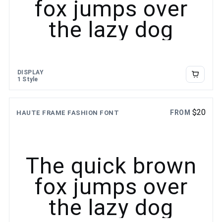
fox jumps over
the lazy dog
DISPLAY
1 Style
$
20
FROM
HAUTE FRAME FASHION FONT
The quick brown
fox jumps over
the lazy dog