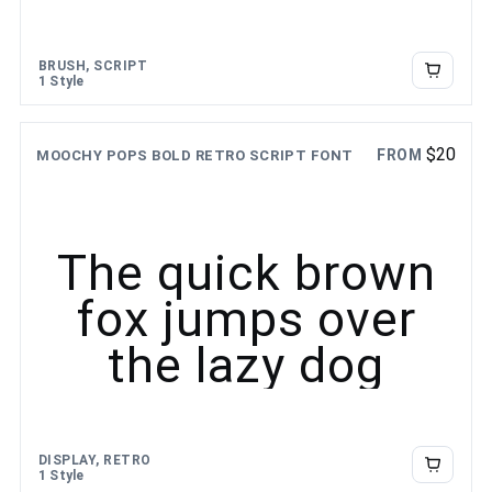
BRUSH, SCRIPT
1 Style
$
20
FROM
MOOCHY POPS BOLD RETRO SCRIPT FONT
The quick brown
fox jumps over
the lazy dog
DISPLAY, RETRO
1 Style