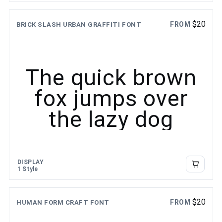
$
20
FROM
BRICK SLASH URBAN GRAFFITI FONT
The quick brown
fox jumps over
the lazy dog
DISPLAY
1 Style
$
20
FROM
HUMAN FORM CRAFT FONT