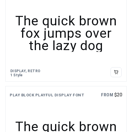
The quick brown
fox jumps over
the lazy dog
DISPLAY, RETRO
1 Style
$
20
FROM
PLAY BLOCK PLAYFUL DISPLAY FONT
The quick brown