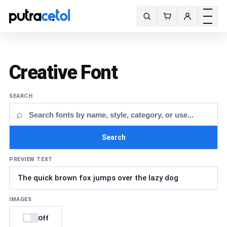
Toggle m
Search fonts
Creative Font
SEARCH
⌕
Search
PREVIEW TEXT
IMAGES
Off