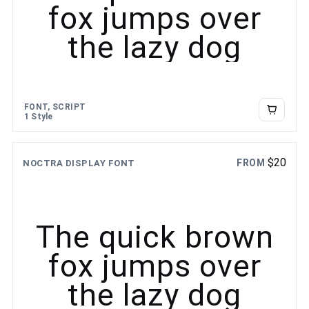
fox jumps over
the lazy dog
FONT, SCRIPT
1 Style
$
20
FROM
NOCTRA DISPLAY FONT
The quick brown
fox jumps over
the lazy dog