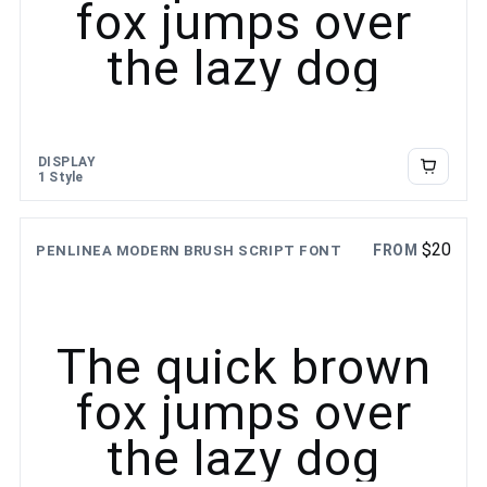
fox jumps over
the lazy dog
DISPLAY
1 Style
$
20
FROM
PENLINEA MODERN BRUSH SCRIPT FONT
The quick brown
fox jumps over
the lazy dog