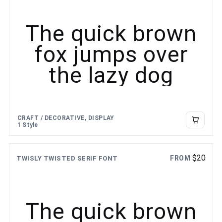
The quick brown
fox jumps over
the lazy dog
CRAFT / DECORATIVE, DISPLAY
1 Style
$
20
FROM
TWISLY TWISTED SERIF FONT
The quick brown