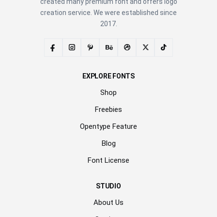
created many premium font and offers logo
creation service. We were established since
2017.
EXPLORE FONTS
Shop
Freebies
Opentype Feature
Blog
Font License
STUDIO
About Us