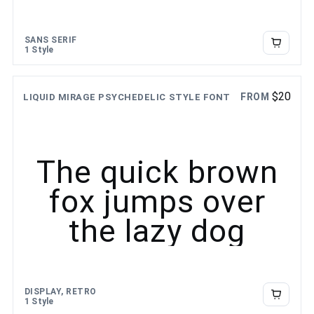
SANS SERIF
1 Style
$
20
FROM
LIQUID MIRAGE PSYCHEDELIC STYLE FONT
The quick brown
fox jumps over
the lazy dog
DISPLAY, RETRO
1 Style