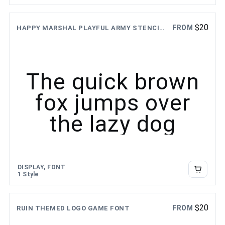
$
20
FROM
HAPPY MARSHAL PLAYFUL ARMY STENCIL FONT
The quick brown
fox jumps over
the lazy dog
DISPLAY, FONT
1 Style
$
20
FROM
RUIN THEMED LOGO GAME FONT