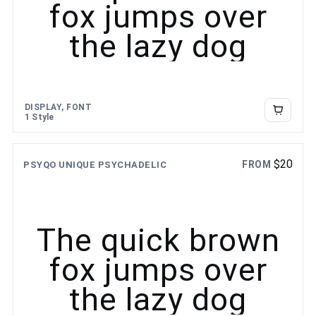
fox jumps over
the lazy dog
DISPLAY, FONT
1 Style
$
20
FROM
PSYQO UNIQUE PSYCHADELIC
The quick brown
fox jumps over
the lazy dog