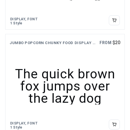
DISPLAY, FONT
1 Style
$
20
FROM
JUMBO POPCORN CHUNKY FOOD DISPLAY FONT
The quick brown
fox jumps over
the lazy dog
DISPLAY, FONT
1 Style