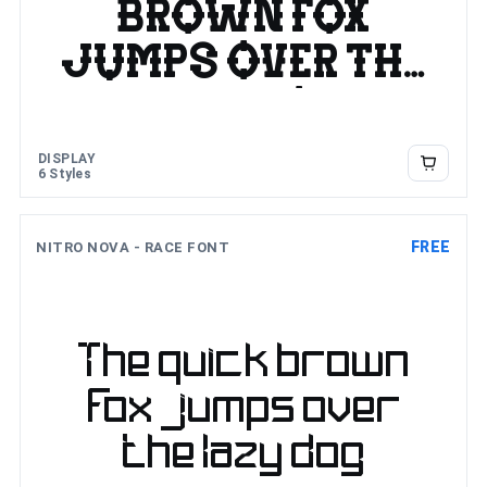
brown fox
jumps over the
lazy dog
DISPLAY
6 Styles
FREE
NITRO NOVA - RACE FONT
The quick brown
fox jumps over
the lazy dog