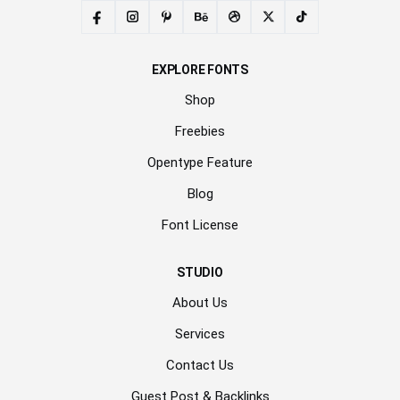
EXPLORE FONTS
Shop
Freebies
Opentype Feature
Blog
Font License
STUDIO
About Us
Services
Contact Us
Guest Post & Backlinks