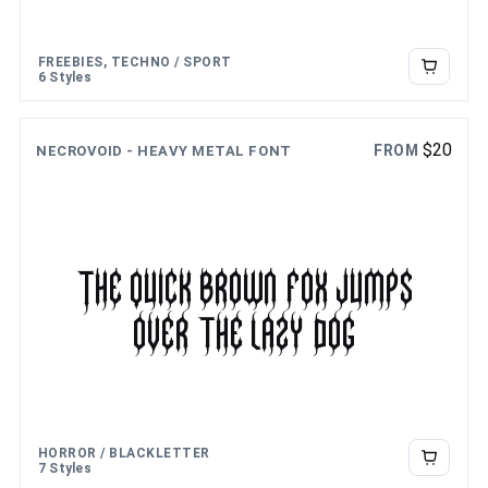
FREEBIES, TECHNO / SPORT
6 Styles
$
20
FROM
NECROVOID - HEAVY METAL FONT
The quick brown fox jumps
over the lazy dog
HORROR / BLACKLETTER
7 Styles