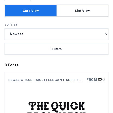
Card View
List View
SORT BY
Filters
Updating fonts...
3 Fonts
$
20
FROM
REGAL GRACE - MULTI ELEGANT SERIF FONT
The quick