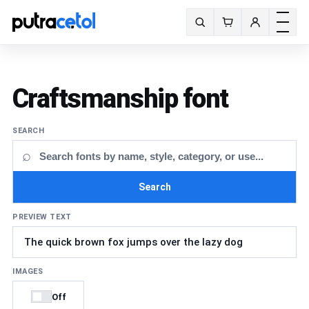
Toggle m
Search fonts
Craftsmanship font
SEARCH
⌕
Search
PREVIEW TEXT
IMAGES
Off