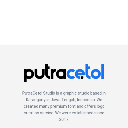
PutraCetol Studio is a graphic studio based in
Karanganyar, Jawa Tengah, Indonesia. We
created many premium font and offers logo
creation service. We were established since
2017.