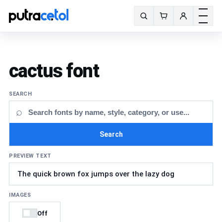
Toggle m
Search fonts
cactus font
SEARCH
⌕
Search
PREVIEW TEXT
IMAGES
Off