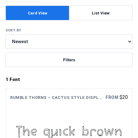
Card View
List View
SORT BY
Filters
Updating fonts...
1 Font
$
20
FROM
RUMBLE THORNS – CACTUS STYLE DISPLAY FONT
The quick brown