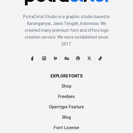
PutraCetol Studio is a graphic studio based in
Karanganyar, Jawa Tengah, Indonesia. We
created many premium font and offers logo
creation service. We were established since
2017.
EXPLORE FONTS
Shop
Freebies
Opentype Feature
Blog
Font License