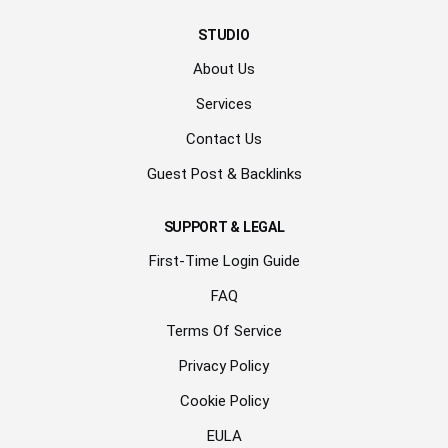
STUDIO
About Us
Services
Contact Us
Guest Post & Backlinks
SUPPORT & LEGAL
First-Time Login Guide
FAQ
Terms Of Service
Privacy Policy
Cookie Policy
EULA