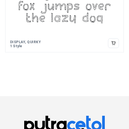
fox jumps over
the lazy dog
DISPLAY, QUIRKY
1 Style