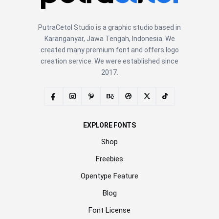
PutraCetol Studio is a graphic studio based in
Karanganyar, Jawa Tengah, Indonesia. We
created many premium font and offers logo
creation service. We were established since
2017.
EXPLORE FONTS
Shop
Freebies
Opentype Feature
Blog
Font License