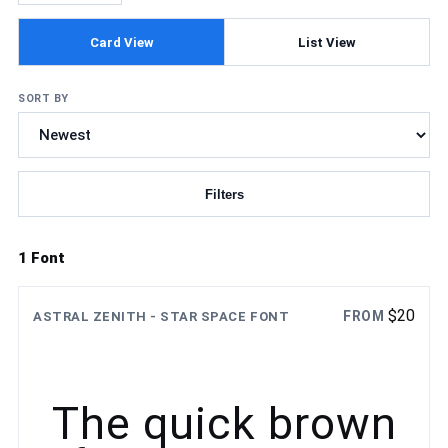
Card View
List View
SORT BY
Filters
Updating fonts...
1 Font
$
20
FROM
ASTRAL ZENITH - STAR SPACE FONT
The quick brown