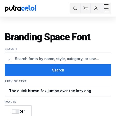
Toggle m
Search fonts
Branding Space Font
SEARCH
⌕
Search
PREVIEW TEXT
IMAGES
Off