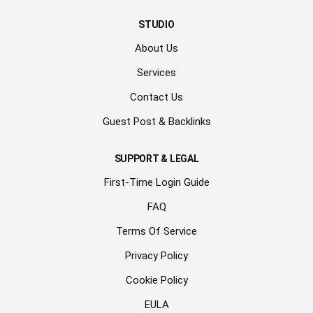
STUDIO
About Us
Services
Contact Us
Guest Post & Backlinks
SUPPORT & LEGAL
First-Time Login Guide
FAQ
Terms Of Service
Privacy Policy
Cookie Policy
EULA