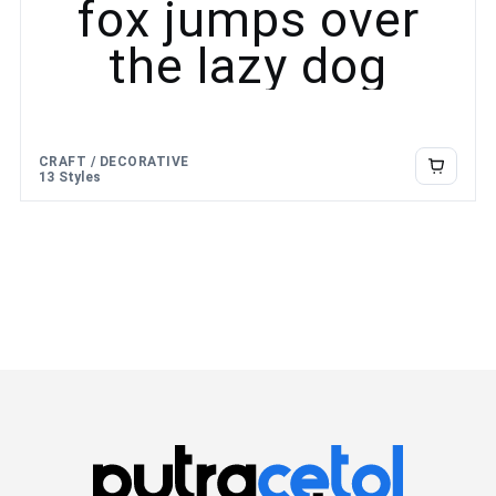
fox jumps over
the lazy dog
CRAFT / DECORATIVE
13 Styles