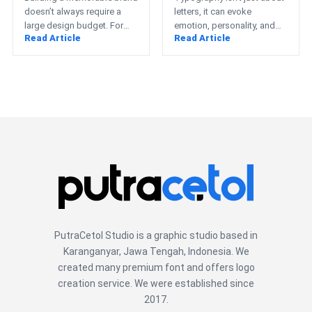
Startups
doesn’t always require a
letters, it can evoke
large design budget. For
emotion, personality, and
Read Article
Read Article
startups, small businesses,
even nostalgia. This cute
e-commerce entrepreneurs,
fonts collection from
and creative professionals,
PutraCetol showcases…
…
PutraCetol Studio is a graphic studio based in
Karanganyar, Jawa Tengah, Indonesia. We
created many premium font and offers logo
creation service. We were established since
2017.