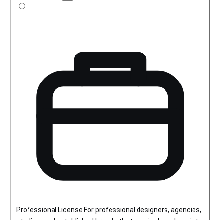
license
details
Professional License
For professional designers, agencies,