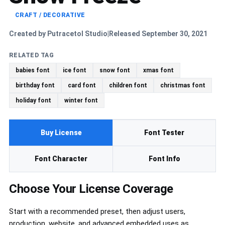
CRAFT / DECORATIVE
Created by Putracetol Studio
Released September 30, 2021
|
RELATED TAG
babies font
ice font
snow font
xmas font
birthday font
card font
children font
christmas font
holiday font
winter font
Buy License
Font Tester
Font Character
Font Info
Choose Your License Coverage
Start with a recommended preset, then adjust users,
production, website, and advanced embedded uses as