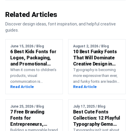
Related Articles
Discover design ideas, font inspiration, and helpful creative
guides.
June 15, 2026 / Blog
August 2, 2026 / Blog
6 Best Kids Fonts for
10 Best Funky Fonts
Logos, Packaging,
That Will Dominate
and Promotional
Creative Design in
Designs
2026
When it comes to children’s
Typography is becoming
products, visual
more expressive than ever,
communication is
and funky fonts are leading
Read Article
Read Article
everything. Whether you’re
that transformation. Instead
selling toys, kids’ clothing,
of relying on minimal,
snacks, educational
neutral…
materials, games,…
June 25, 2026 / Blog
July 17, 2025 / Blog
7 Free Branding
Best Cute Fonts
Fonts for
Collection: 12 Playful
Entrepreneurs,
Typography Gems
Designers, and
for Branding
Building a memorable brand
Typography isn’t just about