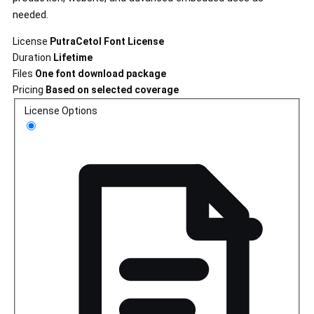
needed.
License
PutraCetol Font License
Duration
Lifetime
Files
One font download package
Pricing
Based on selected coverage
License Options