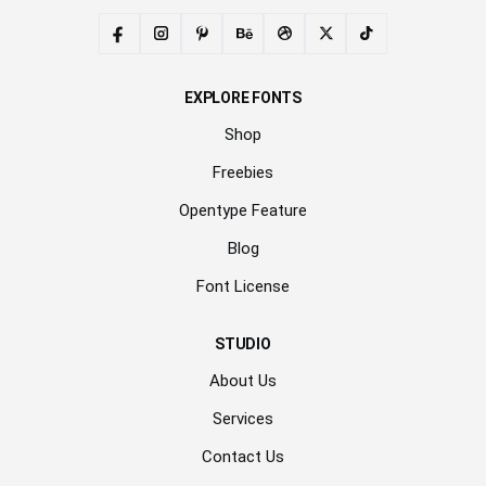
EXPLORE FONTS
Shop
Freebies
Opentype Feature
Blog
Font License
STUDIO
About Us
Services
Contact Us