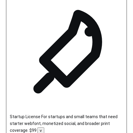
Startup License
For startups and small teams that need
starter webfont, monetized social, and broader print
coverage.
$99
Toggle
v