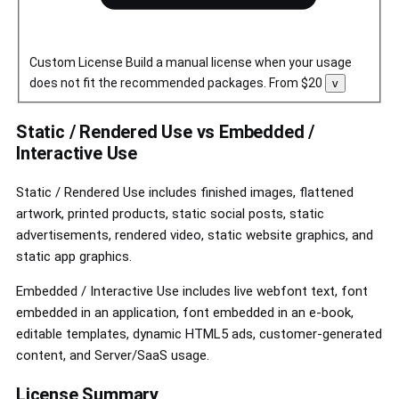
Custom License
Build a manual license when your usage
does not fit the recommended packages.
From $20
Toggle
v
custom
license
controls
Static / Rendered Use vs Embedded /
Interactive Use
Static / Rendered Use includes finished images, flattened
artwork, printed products, static social posts, static
advertisements, rendered video, static website graphics, and
static app graphics.
Embedded / Interactive Use includes live webfont text, font
embedded in an application, font embedded in an e-book,
editable templates, dynamic HTML5 ads, customer-generated
content, and Server/SaaS usage.
License Summary