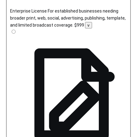
Enterprise License
For established businesses needing
broader print, web, social, advertising, publishing, template,
and limited broadcast coverage.
$999
Toggle
v
license
details