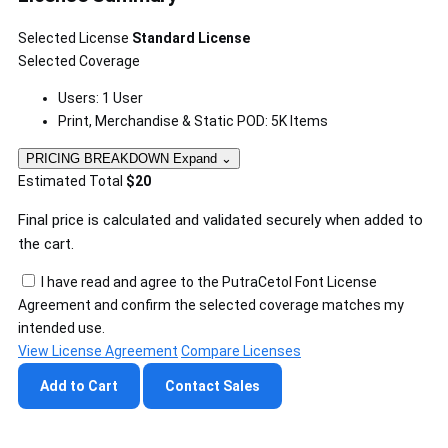
Selected License
Standard License
Selected Coverage
Users: 1 User
Print, Merchandise & Static POD: 5K Items
PRICING BREAKDOWN
Expand
⌄
Estimated Total
$20
Final price is calculated and validated securely when added to
the cart.
I have read and agree to the PutraCetol Font License
Agreement and confirm the selected coverage matches my
intended use.
View License Agreement
Compare Licenses
Add to Cart
Contact Sales