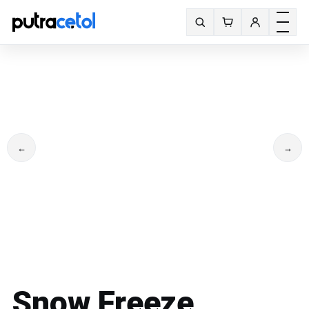
Toggle m
Search fonts
←
→
Snow Freeze