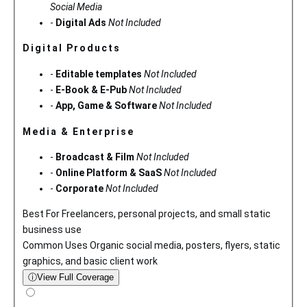
Social Media
-
Digital Ads
Not Included
Digital Products
-
Editable templates
Not Included
-
E-Book & E-Pub
Not Included
-
App, Game & Software
Not Included
Media & Enterprise
-
Broadcast & Film
Not Included
-
Online Platform & SaaS
Not Included
-
Corporate
Not Included
Best For
Freelancers, personal projects, and small static
business use
Common Uses
Organic social media, posters, flyers, static
graphics, and basic client work
ⓘ
View Full Coverage