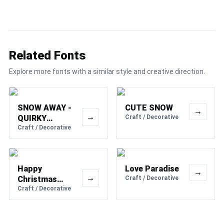
Related Fonts
Explore more fonts with a similar style and creative direction.
SNOW AWAY -
CUTE SNOW
→
→
QUIRKY
Craft / Decorative
WINTER FONT
Craft / Decorative
Happy
Love Paradise
→
→
Christmas
Craft / Decorative
Party
Craft / Decorative