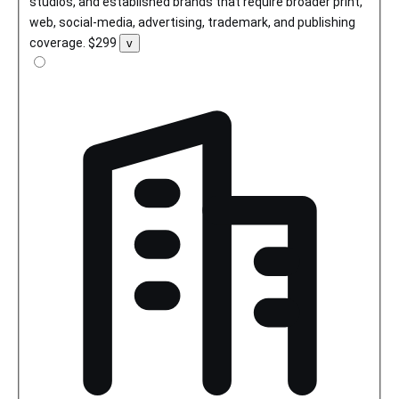
studios, and established brands that require broader print,
web, social-media, advertising, trademark, and publishing
coverage.
$299
Toggle
v
license
details