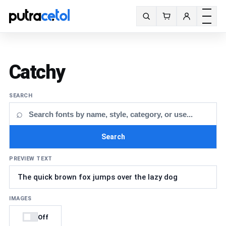
Toggle m
Search fonts
Catchy
SEARCH
⌕
Search
PREVIEW TEXT
IMAGES
Off