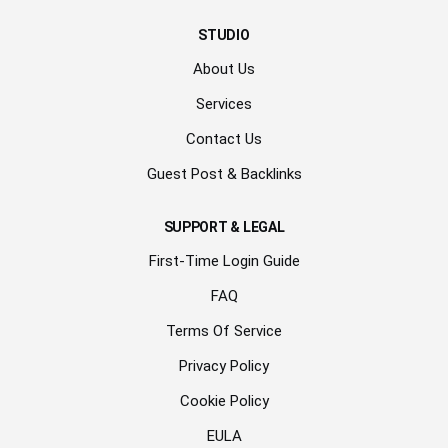
STUDIO
About Us
Services
Contact Us
Guest Post & Backlinks
SUPPORT & LEGAL
First-Time Login Guide
FAQ
Terms Of Service
Privacy Policy
Cookie Policy
EULA