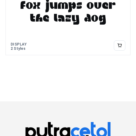
fox jumps over
the lazy dog
DISPLAY
2 Styles