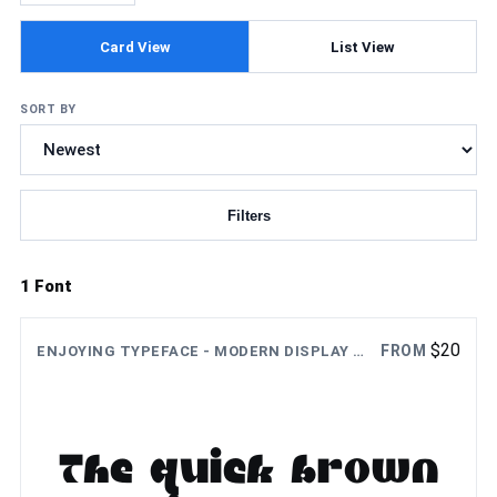
Card View
List View
SORT BY
Filters
Updating fonts...
1 Font
$
20
FROM
ENJOYING TYPEFACE - MODERN DISPLAY FONT
The quick brown