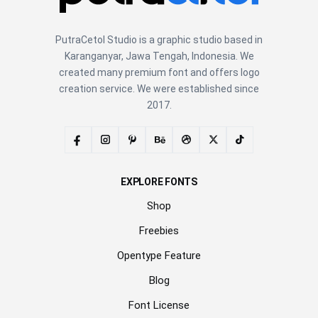
PutraCetol Studio is a graphic studio based in
Karanganyar, Jawa Tengah, Indonesia. We
created many premium font and offers logo
creation service. We were established since
2017.
EXPLORE FONTS
Shop
Freebies
Opentype Feature
Blog
Font License